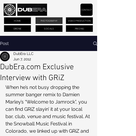
CONTACT
HOME
PHOTOGRAPHY
VIDEO PRODUCTION
DRONE
SOCIALS
PRICING
Post
DubEra LLC
Jun 7, 2012
DubEra.com Exclusive
Interview with GRiZ
When he’s not busy dropping the 
summer banger remix to Damien 
Marley’s “Welcome to Jamrock”, you 
can find GRiZ slayin’ it at your local 
bar, club, venue and music festival. At 
the Snowball Music Festival in 
Colorado, we linked up with GRiZ and 