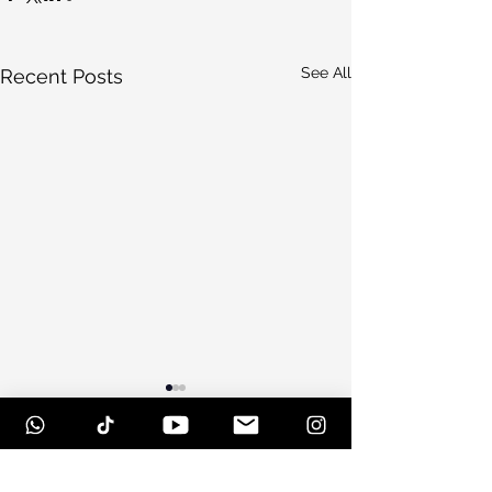
See All
Recent Posts
Comments