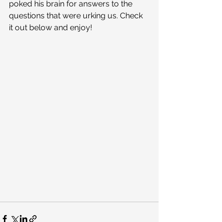
poked his brain for answers to the 
questions that were urking us. Check 
it out below and enjoy!