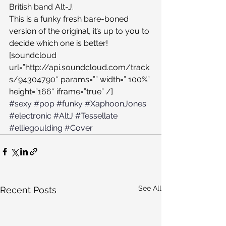
British band Alt-J.
This is a funky fresh bare-boned 
version of the original, it’s up to you to 
decide which one is better!
[soundcloud 
url=”http://api.soundcloud.com/track
s/94304790″ params=”” width=” 100%” 
height=”166″ iframe=”true” /]
#sexy
#pop
#funky
#XaphoonJones
#electronic
#AltJ
#Tessellate
#elliegoulding
#Cover
See All
Recent Posts