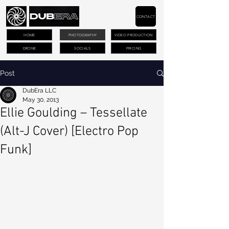
CONTACT
HOME
PHOTOGRAPHY
VIDEO PRODUCTION
DRONE
SOCIALS
PRICING
Post
DubEra LLC
May 30, 2013
Ellie Goulding – Tessellate
(Alt-J Cover) [Electro Pop
Funk]