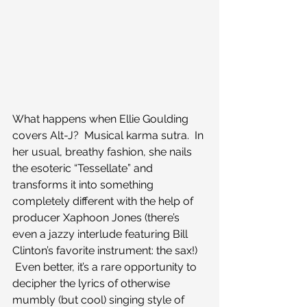
What happens when Ellie Goulding 
covers Alt-J?  Musical karma sutra.  In 
her usual, breathy fashion, she nails 
the esoteric “Tessellate” and 
transforms it into something 
completely different with the help of 
producer Xaphoon Jones (there’s 
even a jazzy interlude featuring Bill 
Clinton’s favorite instrument: the sax!) 
 Even better, it’s a rare opportunity to 
decipher the lyrics of otherwise 
mumbly (but cool) singing style of 