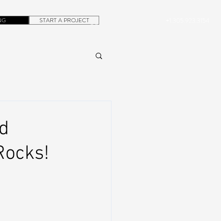
NG
START A PROJECT
+1.305.923.3154
CONTACT
ROB@DUBERA.COM
nd
Rocks!