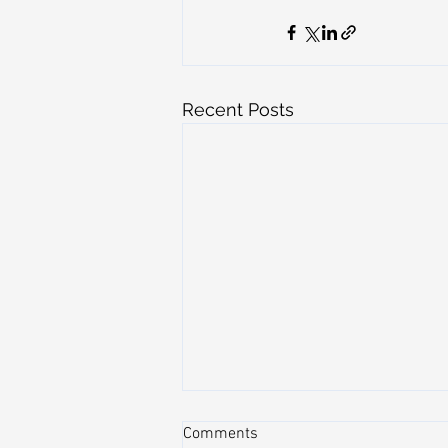
Recent Posts
Comments