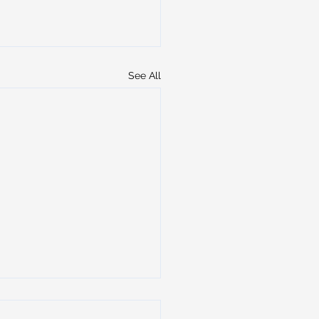
See All