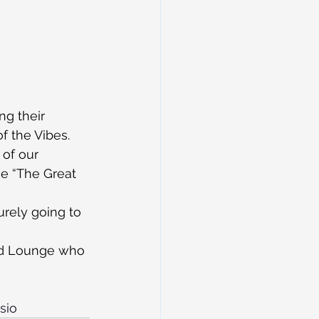
g their 
f the Vibes.
 of our 
ke “The Great 
urely going to 
rd Lounge who 
sio