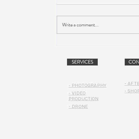
Write a comment...
WinterWonderGrass Creates a
Powdery Splash in Steamboat
SERVICES
CON
- AFT
- PHOTOGRAPHY
- SHO
- VIDEO
PRODUCTION
- DRONE