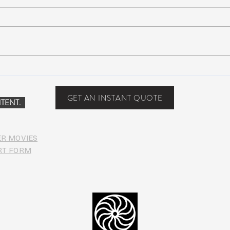
Why WWG Steamboat Will
Bono
Create a Seismic Shift in
Albu
Festival Culture
GET AN INSTANT QUOTE
TENT.
ER MOVIES
RT FORM