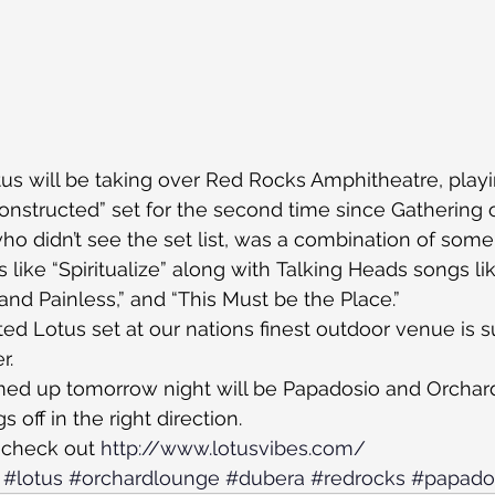
s will be taking over Red Rocks Amphitheatre, playin
nstructed” set for the second time since Gathering o
who didn’t see the set list, was a combination of some
s like “Spiritualize” along with Talking Heads songs li
and Painless,” and “This Must be the Place.”
ted Lotus set at our nations finest outdoor venue is s
r.
med up tomorrow night will be Papadosio and Orcha
gs off in the right direction.
 check out 
http://www.lotusvibes.com/
#lotus
#orchardlounge
#dubera
#redrocks
#papado