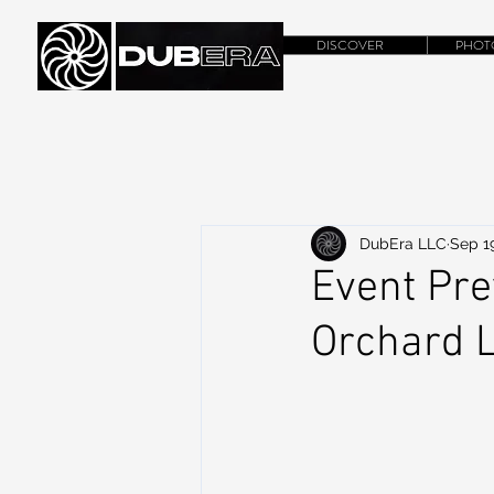
DISCOVER
PHOT
DubEra LLC
Sep 1
Event Pre
Orchard L