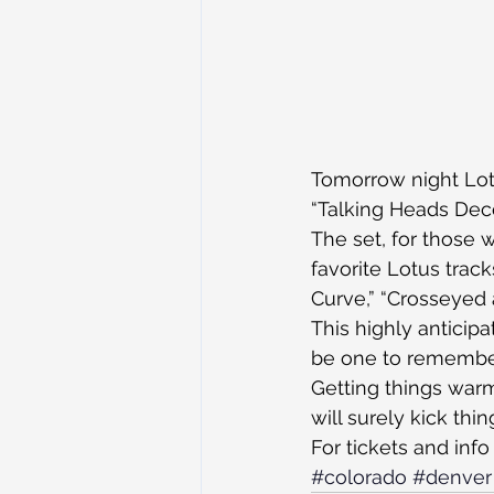
Tomorrow night Lotu
“Talking Heads Deco
The set, for those 
favorite Lotus track
Curve,” “Crosseyed 
This highly anticipa
be one to remembe
Getting things war
will surely kick thin
For tickets and info
#colorado
#denver