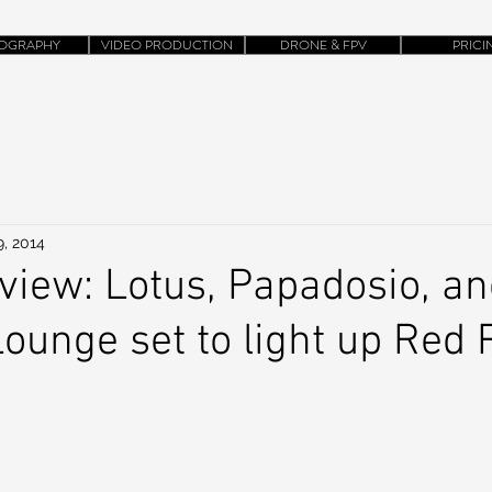
OGRAPHY
VIDEO PRODUCTION
DRONE & FPV
PRICI
9, 2014
view: Lotus, Papadosio, a
ounge set to light up Red 