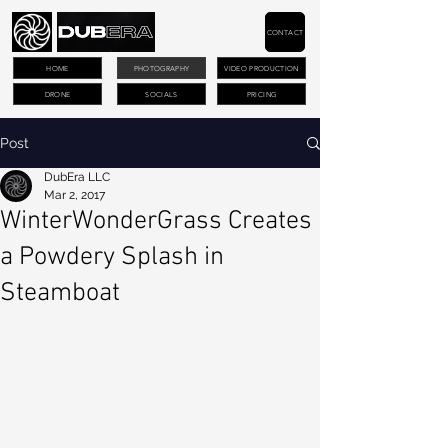
CONTACT
HOME
PHOTOGRAPHY
VIDEO PRODUCTION
DRONE
SOCIALS
PRICING
Post
DubEra LLC
Mar 2, 2017
WinterWonderGrass Creates
a Powdery Splash in
Steamboat