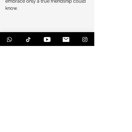
embrace only a true friendship could 
know.