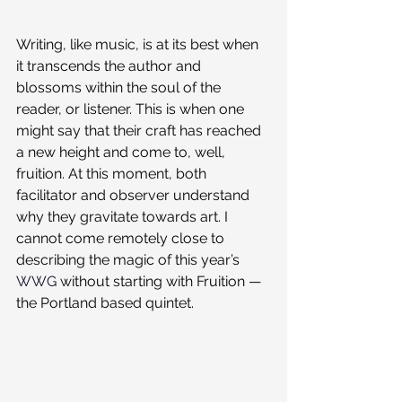
Writing, like music, is at its best when 
it transcends the author and 
blossoms within the soul of the 
reader, or listener. This is when one 
might say that their craft has reached 
a new height and come to, well, 
fruition. At this moment, both 
facilitator and observer understand 
why they gravitate towards art. I 
cannot come remotely close to 
describing the magic of this year’s 
WWG
 without starting with Fruition — 
the Portland based quintet.