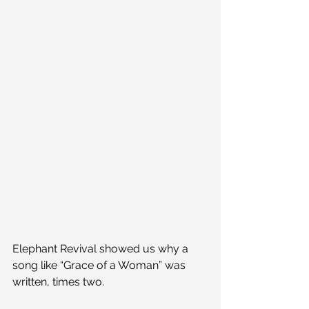
Elephant Revival showed us why a 
song like “Grace of a Woman” was 
written, times two.