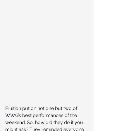
Fruition put on not one but two of 
WWG’s
 best performances of the 
weekend. So, how did they do it you 
might ask? They reminded everyone 