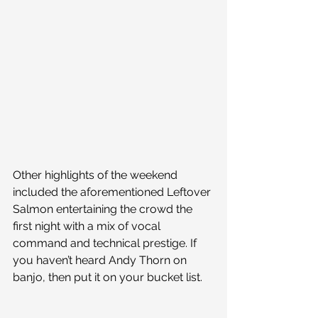
Other highlights of the weekend 
included the aforementioned Leftover 
Salmon entertaining the crowd the 
first night with a mix of vocal 
command and technical prestige. If 
you haven’t heard Andy Thorn on 
banjo, then put it on your bucket list.