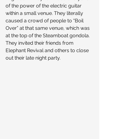
of the power of the electric guitar 
within a small venue. They literally 
caused a crowd of people to “Boil 
Over” at that same venue, which was 
at the top of the Steamboat gondola. 
They invited their friends from 
Elephant Revival and others to close 
out their late night party.