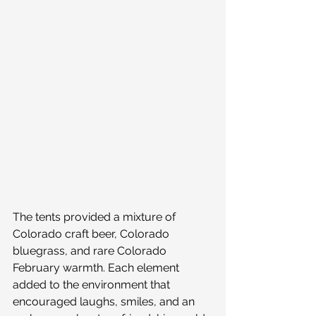
The tents provided a mixture of 
Colorado craft beer, Colorado 
bluegrass, and rare Colorado 
February warmth. Each element 
added to the environment that 
encouraged laughs, smiles, and an 