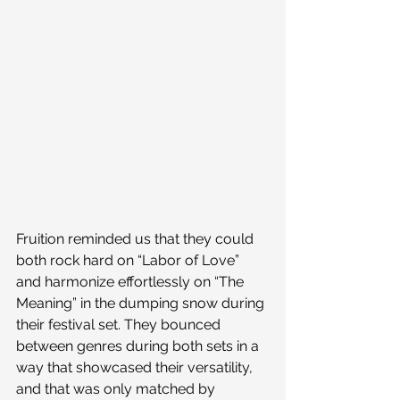
Fruition reminded us that they could 
both rock hard on “Labor of Love” 
and harmonize effortlessly on “The 
Meaning” in the dumping snow during 
their festival set. They bounced 
between genres during both sets in a 
way that showcased their versatility, 
and that was only matched by 