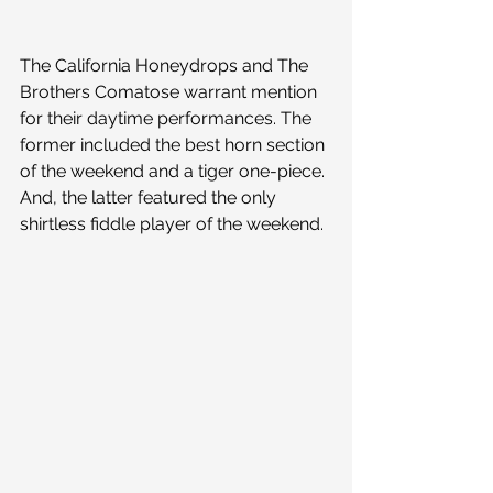
The California Honeydrops and The 
Brothers Comatose warrant mention 
for their daytime performances. The 
former included the best horn section 
of the weekend and a tiger one-piece. 
And, the latter featured the only 
shirtless fiddle player of the weekend.