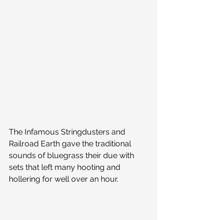
The Infamous Stringdusters and 
Railroad Earth gave the traditional 
sounds of bluegrass their due with 
sets that left many hooting and 
hollering for well over an hour.