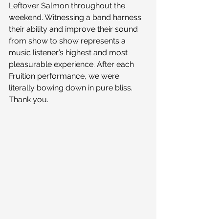
Leftover Salmon throughout the 
weekend. Witnessing a band harness 
their ability and improve their sound 
from show to show represents a 
music listener’s highest and most 
pleasurable experience. After each 
Fruition performance, we were 
literally bowing down in pure bliss. 
Thank you.