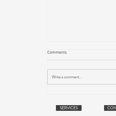
Comments
Write a comment...
Suwannee Hulaween
Announces 2019 Festival
Lineup!
SERVICES
CON