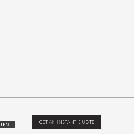
Suwannee Rising Music
Suwa
Festival: Lettuce, moe., Oteil &
sold-
Friends, more at the Inaugural
one y
GET AN INSTANT QUOTE
TENT.
Suwannee