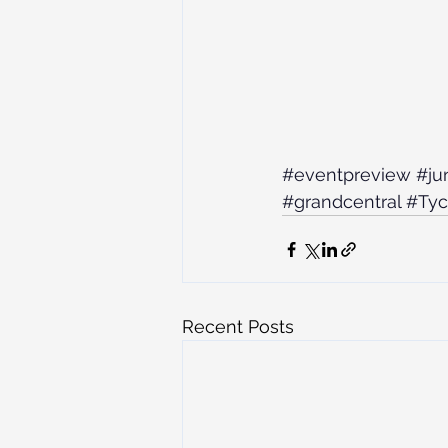
#eventpreview
#ju
#grandcentral
#Ty
Recent Posts