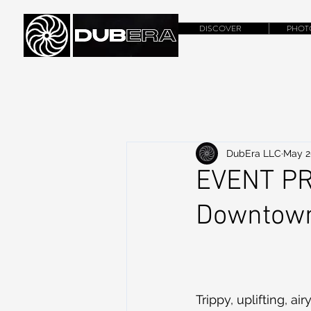
DISCOVER
PHOT
DubEra LLC
May 2
EVENT PR
Downtown
Trippy, uplifting, a