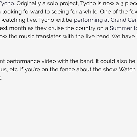
Tycho
. Originally a solo project, Tycho is now a 3 piec
n looking forward to seeing for a while. One of the fe
 watching live. Tycho will be 
performing at Grand Cen
t month as they cruise the country on a 
Summer t
how the music translates with the live band. We have
nt performance video with the band. It could also be
ious, etc. If you’re on the fence about the show. Watch 
.