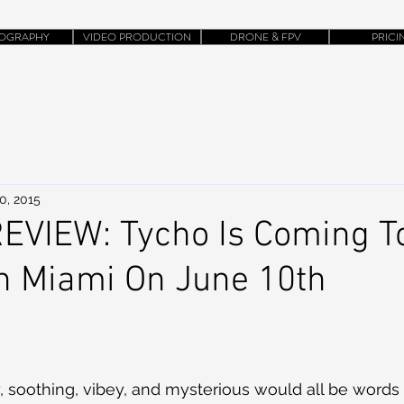
OGRAPHY
VIDEO PRODUCTION
DRONE & FPV
PRICI
0, 2015
EVIEW: Tycho Is Coming T
 Miami On June 10th
iry, soothing, vibey, and mysterious would all be words