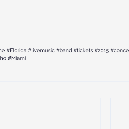
ne
#Florida
#livemusic
#band
#tickets
#2015
#conce
cho
#Miami