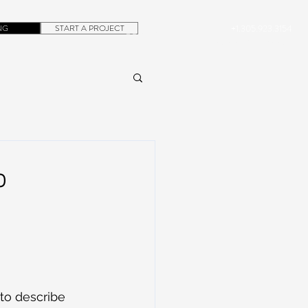
NG
START A PROJECT
+1.305.923.3154
CONTACT
ROB@DUBERA.COM
o
 to describe 