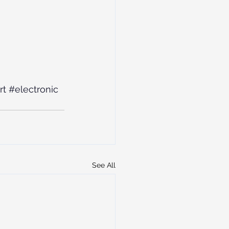
rt
#electronic
See All