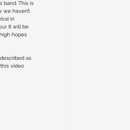
e band. This is 
w we haven’t 
tral
 in 
our
. It will be 
 high hopes 
 described as 
this video 