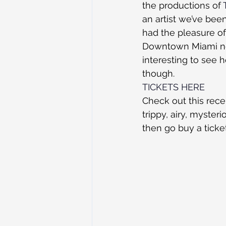
the productions of 
an artist we’ve bee
had the pleasure of
Downtown Miami nex
interesting to see 
though. 
TICKETS HERE
Check out this rece
trippy, airy, myster
then go buy a ticket