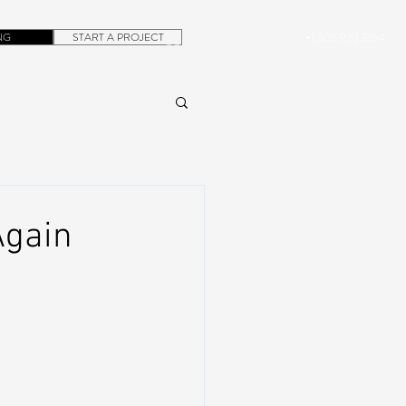
NG
START A PROJECT
+1.305.923.3154
CONTACT
ROB@DUBERA.COM
Again