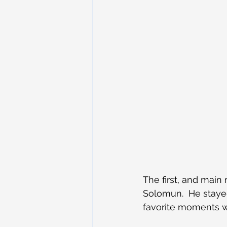
The first, and mai
Solomun.  He stayed
favorite moments w