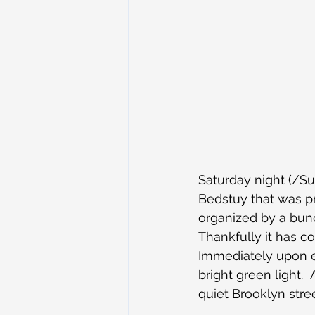
Saturday night (/S
Bedstuy that was p
organized by a bun
Thankfully it has c
Immediately upon en
bright green light.
quiet Brooklyn stree