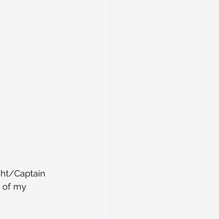
ht/Captain 
e of my 