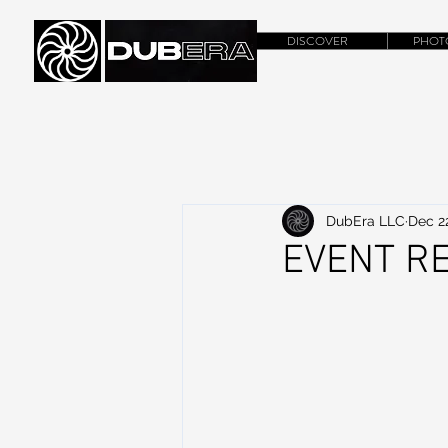
DISCOVER
PHOT
DubEra LLC
Dec 2
EVENT RE