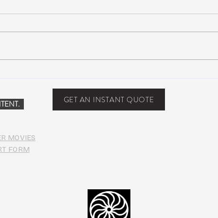
Scottsdale, Arizona
COVI
PHO
GET AN INSTANT QUOTE
TENT.
ER MOVIES
RT FORM