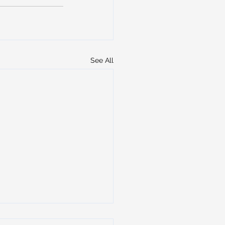
See All