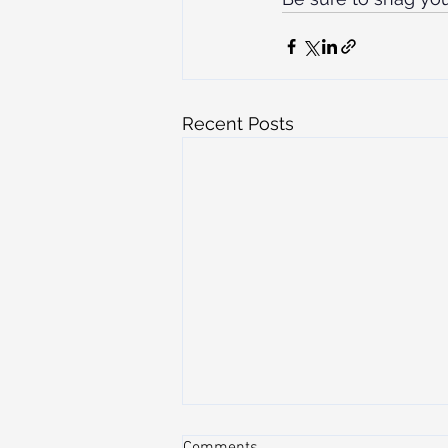
Recent Posts