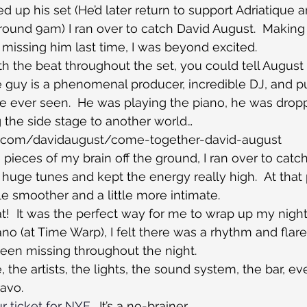
up his set (He’d later return to support Adriatique a
around 9am) I ran over to catch David August.  Making
 missing him last time, I was beyond excited.
 the beat throughout the set, you could tell August
he guy is a phenomenal producer, incredible DJ, and p
I’ve ever seen.  He was playing the piano, he was dro
 the side stage to another world…
d.com/davidaugust/come-together-david-august
 pieces of my brain off the ground, I ran over to catch
uge tunes and kept the energy really high.  At that 
tle smoother and a little more intimate.
at!  It was the perfect way for me to wrap up my night.
 (at Time Warp), I felt there was a rhythm and flare 
een missing throughout the night.
the artists, the lights, the sound system, the bar, ev
avo.
r ticket for NYE.
  It’s a no-brainer.