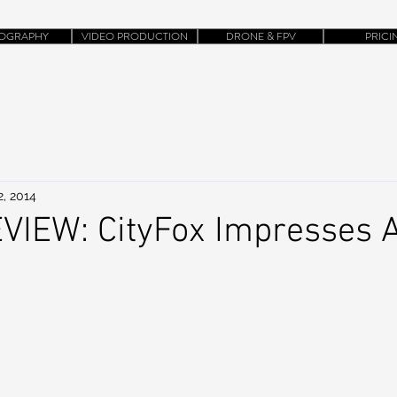
OGRAPHY
VIDEO PRODUCTION
DRONE & FPV
PRICI
2, 2014
VIEW: CityFox Impresses 