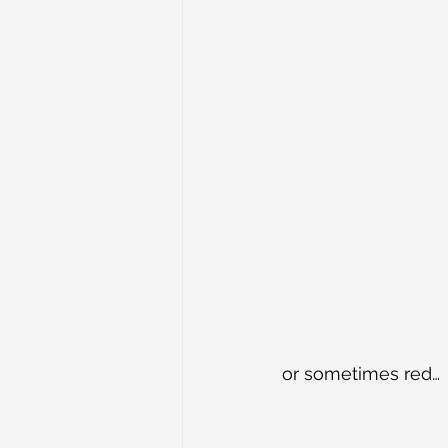
or sometimes red…