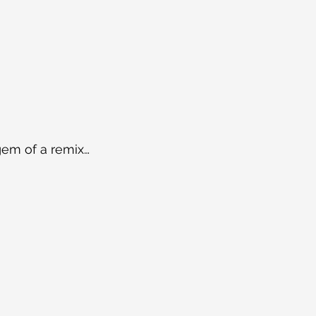
gem of a remix…