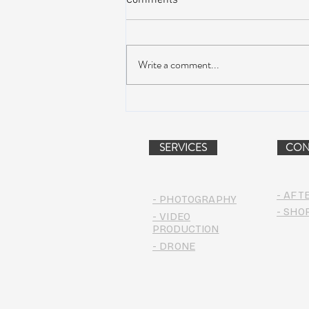
Comments
Write a comment...
AIR STREAM RENOVATION
PROJECT (VIDEO)
SERVICES
CON
- AFT
- PHOTOGRAPHY
- SHO
- VIDEO
PRODUCTION
- DRONE