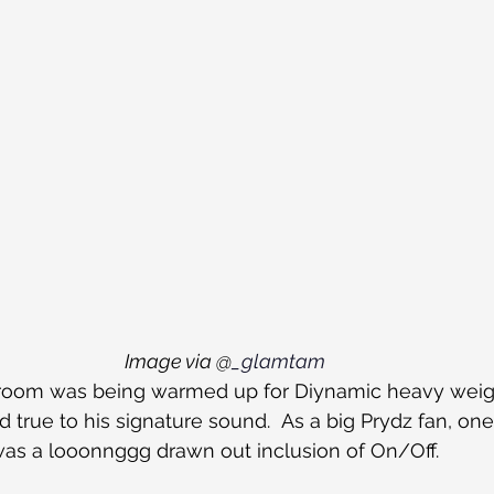
Image via @
_glamtam
n room was being warmed up for Diynamic heavy weig
 true to his signature sound.  As a big Prydz fan, on
as a looonnggg drawn out inclusion of On/Off.