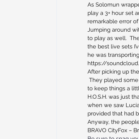
As Solomun wrapped 
play a 3+ hour set 
remarkable error of
Jumping around with
to play as well.  T
the best live sets 
he was transporting
https://soundclou
After picking up the
 They played some h
to keep things a lit
H.O.S.H. was just th
when we saw Luciano
provided that had b
Anyway, the people, 
BRAVO CityFox – Br
Be sure to snag you