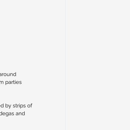
around 
m parties 
 by strips of 
odegas and 