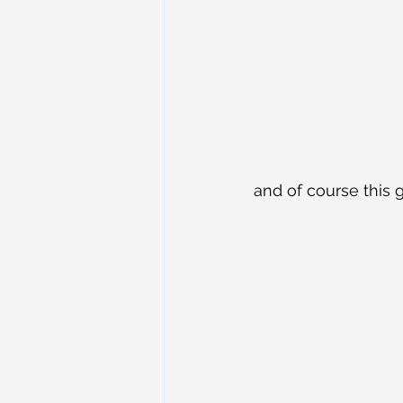
and of course this 