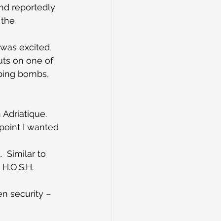
nd reportedly 
 the 
 was excited 
uts on one of 
pping bombs, 
 Adriatique. 
point I wanted 
  Similar to 
H.O.S.H. 
en security – 