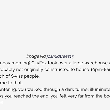
Image via 
joshuatrees13
unday morning) CityFox took over a large warehouse 
robably not originally constructed to house 10pm-8a
ch of Swiss people.
ome to that…
tering, you walked through a dark tunnel illuminated
  As you reached the end, you felt very far from the b
t.