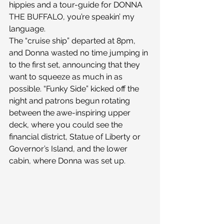
hippies and a tour-guide for DONNA 
THE BUFFALO, you’re speakin’ my 
language.
The “cruise ship” departed at 8pm, 
and Donna wasted no time jumping in 
to the first set, announcing that they 
want to squeeze as much in as 
possible. “Funky Side” kicked off the 
night and patrons begun rotating 
between the awe-inspiring upper 
deck, where you could see the 
financial district, Statue of Liberty or 
Governor’s Island, and the lower 
cabin, where Donna was set up.