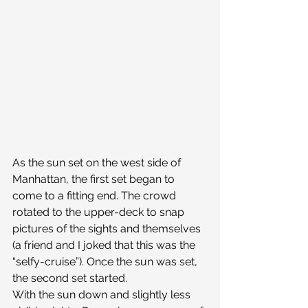
As the sun set on the west side of 
Manhattan, the first set began to 
come to a fitting end. The crowd 
rotated to the upper-deck to snap 
pictures of the sights and themselves 
(a friend and I joked that this was the 
“selfy-cruise”). Once the sun was set, 
the second set started.
With the sun down and slightly less 