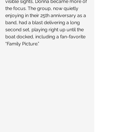
visible sights, Donna became more of 
the focus. The group, now quietly 
enjoying in their 25th anniversary as a 
band, had a blast delivering a long 
second set, playing right up until the 
boat docked, including a fan-favorite 
“Family Picture.”