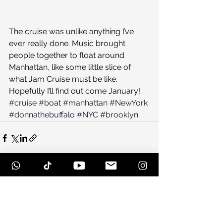
The cruise was unlike anything I’ve 
ever really done. Music brought 
people together to float around 
Manhattan, like some little slice of 
what Jam Cruise must be like. 
Hopefully I’ll find out come January!
#cruise
#boat
#manhattan
#NewYork
#donnathebuffalo
#NYC
#brooklyn
See All
Recent Posts