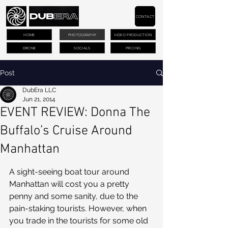
CONTACT
HOME
PHOTOGRAPHY
VIDEO PRODUCTION
DRONE
SOCIALS
PRICING
Post
DubEra LLC
Jun 21, 2014
EVENT REVIEW: Donna The
Buffalo’s Cruise Around
Manhattan
A sight-seeing boat tour around 
Manhattan will cost you a pretty 
penny and some sanity, due to the 
pain-staking tourists. However, when 
you trade in the tourists for some old 