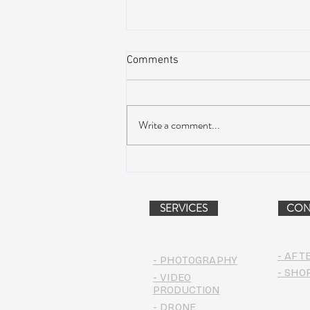
Comments
Write a comment...
AIR STREAM RENOVATION
PROJECT (VIDEO)
SERVICES
CON
- AFT
- PHOTOGRAPHY
- SHO
- VIDEO
PRODUCTION
- DRONE