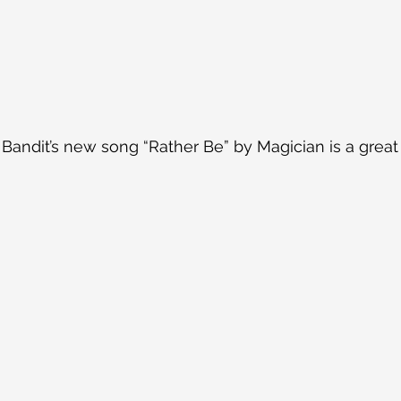
 Bandit’s new song “Rather Be” by Magician is a great 