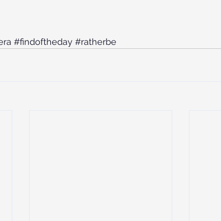
era
#findoftheday
#ratherbe