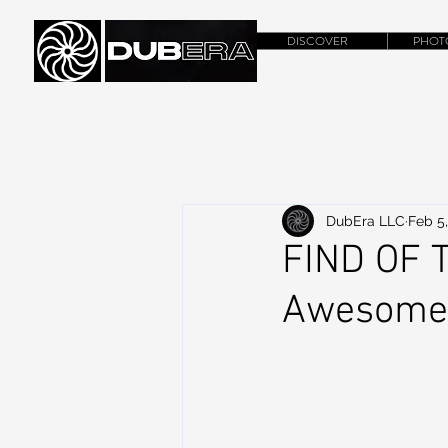
DISCOVER
PHOT
DubEra LLC
Feb 5
FIND OF T
Awesome 