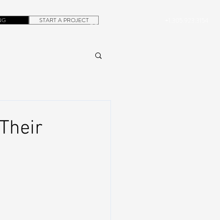
NG
START A PROJECT
+1.305.923.3154
CONTACT
ROB@DUBERA.COM
Their