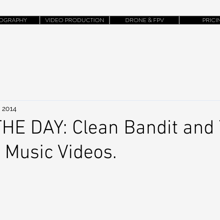
OGRAPHY
VIDEO PRODUCTION
DRONE & FPV
PRICI
, 2014
HE DAY: Clean Bandit and 
Music Videos.