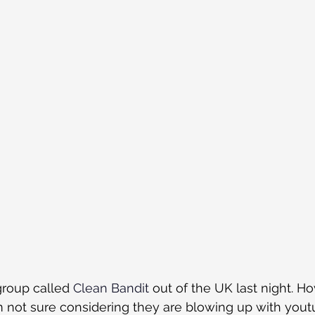
group called 
Clean Bandit
 out of the UK last night. Ho
m not sure considering they are blowing up with you