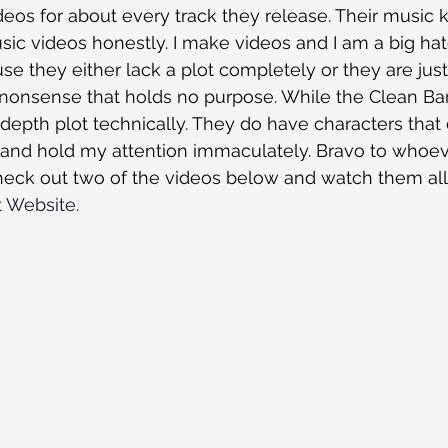
s for about every track they release. Their music kic
usic videos honestly. I make videos and I am a big ha
e they either lack a plot completely or they are jus
nonsense that holds no purpose. While the Clean Ban
depth plot technically. They do have characters that
 and hold my attention immaculately. Bravo to whoeve
eck out two of the videos below and watch them all 
t Website
. 