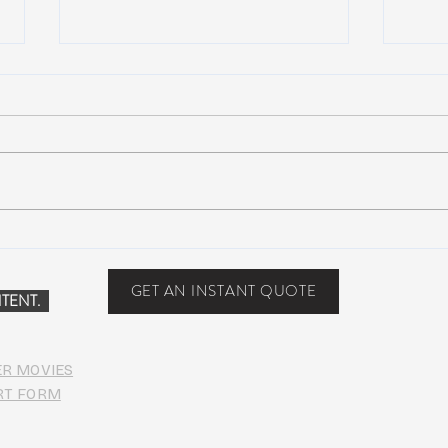
Scottsdale, Arizona
COVI
PHO
GET AN INSTANT QUOTE
TENT.
ER MOVIES
RT FORM