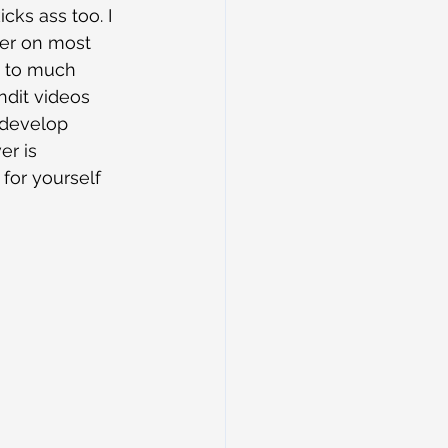
ks ass too. I 
ter on most 
t to much 
dit videos 
 develop 
r is 
for yourself 