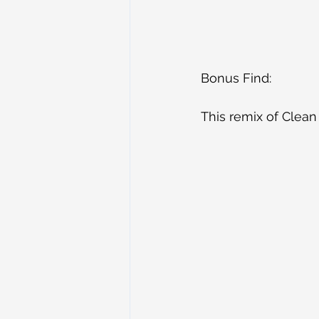
Bonus Find:
This remix of Clean