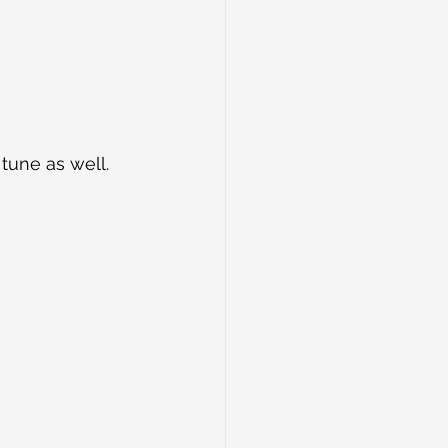
tune as well.