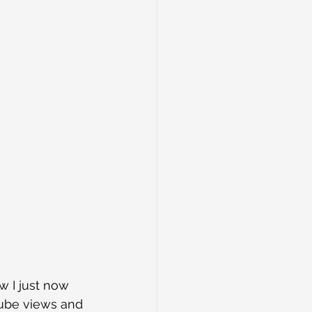
w I just now 
tube views and 