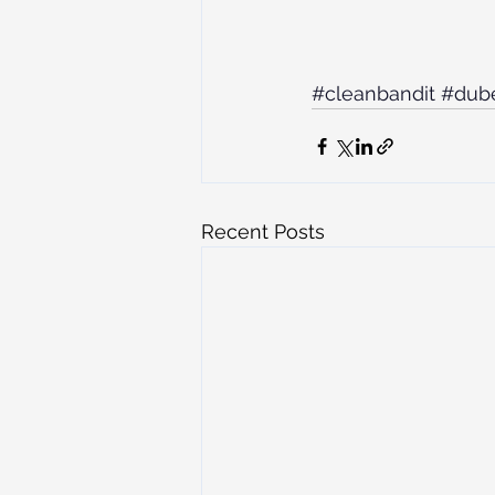
#cleanbandit
#dub
Recent Posts