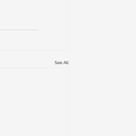
See All