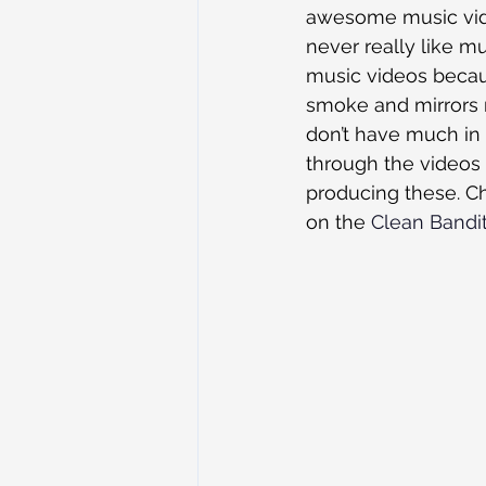
awesome music video
never really like m
music videos becaus
smoke and mirrors 
don’t have much in 
through the videos
producing these. Ch
on the 
Clean Bandi