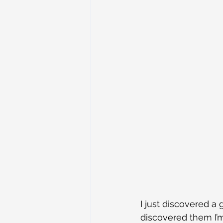
I just discovered a 
discovered them I’