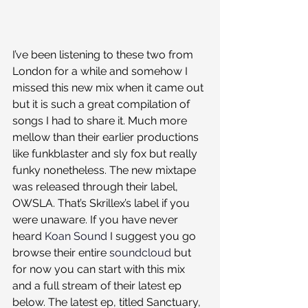
I’ve been listening to these two from 
London for a while and somehow I 
missed this new mix when it came out 
but it is such a great compilation of 
songs I had to share it. Much more 
mellow than their earlier productions 
like funkblaster and sly fox but really 
funky nonetheless. The new mixtape 
was released through their label, 
OWSLA. That’s Skrillex’s label if you 
were unaware. If you have never 
heard 
Koan Sound
 I suggest you go 
browse their entire 
soundcloud
 but 
for now you can start with this mix 
and a full stream of their latest ep 
below. The latest ep, titled Sanctuary, 