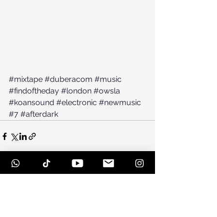
#mixtape
#duberacom
#music
#findoftheday
#london
#owsla
#koansound
#electronic
#newmusic
#7
#afterdark
See All
Recent Posts