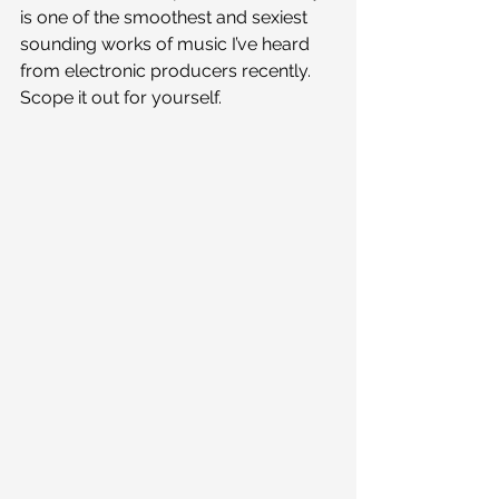
is one of the smoothest and sexiest 
sounding works of music I’ve heard 
from electronic producers recently. 
Scope it out for yourself.