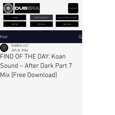
CONTACT
HOME
PHOTOGRAPHY
VIDEO PRODUCTION
DRONE
SOCIALS
PRICING
Post
DubEra LLC
Jan 31, 2014
FIND OF THE DAY: Koan
Sound – After Dark Part 7
Mix [Free Download]