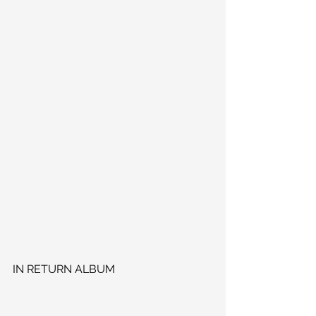
IN RETURN ALBUM