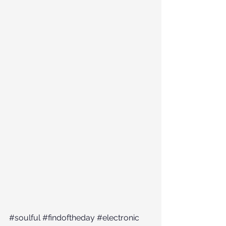
#soulful
#findoftheday
#electronic