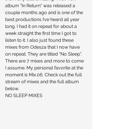
album “In Return” was released a 
couple months ago and is one of the 
best productions I’ve heard all year 
long. I had it on repeat for about a 
week straight the first time I got to 
listen to it. I also just found these 
mixes from Odesza that I now have 
on repeat. They are titled “No Sleep”. 
There are 7 mixes and more to come 
I assume. My personal favorite at the 
moment is Mix.06. Check out the full 
stream of mixes and the full album 
below.
NO SLEEP MIXES