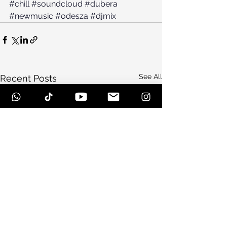
#chill
#soundcloud
#dubera
#newmusic
#odesza
#djmix
See All
Recent Posts