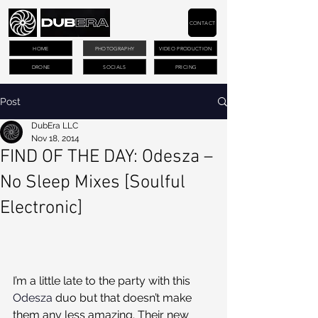
CONTACT
HOME
PHOTOGRAPHY
VIDEO PRODUCTION
DRONE
SOCIALS
PRICING
Post
DubEra LLC
Nov 18, 2014
FIND OF THE DAY: Odesza –
No Sleep Mixes [Soulful
Electronic]
I’m a little late to the party with this 
Odesza
 duo but that doesn’t make 
them any less amazing. Their new 