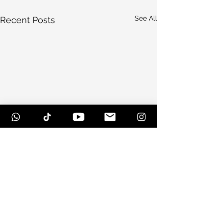
See All
Recent Posts
Comments