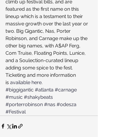
climb up festival bills, and are 
featured as the first name on this 
lineup which is a testament to their 
massive growth over the last year or 
two. Big Gigantic, Nas, Porter 
Robinson, and Carnage make up the 
other big names, with A$AP Ferg, 
Com Truise, Floating Points, Lunice, 
and a Soulection-curated lineup 
adding some spice to the fest.
Ticketing and more information 
is 
available here
.
#biggigantic
#atlanta
#carnage
#music
#shakybeats
#porterrobinson
#nas
#odesza
#Festival