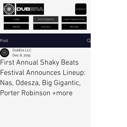
CONTACT
HOME
PHOTOGRAPHY
VIDEO PRODUCTION
DRONE
SOCIALS
PRICING
Post
DubEra LLC
Dec 8, 2015
First Annual Shaky Beats
Festival Announces Lineup:
Nas, Odesza, Big Gigantic,
Porter Robinson +more