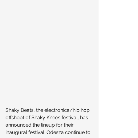
Shaky Beats, the electronica/hip hop 
offshoot of Shaky Knees festival, has 
announced the lineup for their 
inaugural festival. Odesza continue to 