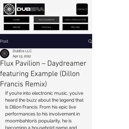
CONTACT
HOME
PHOTOGRAPHY
VIDEO PRODUCTION
DRONE
SOCIALS
PRICING
Post
DubEra LLC
Apr 13, 2012
Flux Pavilion – Daydreamer
featuring Example (Dillon
Francis Remix)
If you’re into electronic music, you’ve 
heard the buzz about the legend that 
is Dillon Francis. From his epic live 
performances to his involvement in 
moombahton’s popularity, he is 
becoming a household name and 