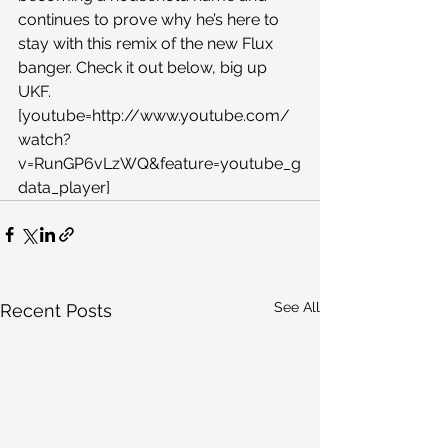
continues to prove why he’s here to 
stay with this remix of the new Flux 
banger. Check it out below, big up 
UKF.
[youtube=http://www.youtube.com/
watch?
v=RunGP6vLzWQ&feature=youtube_g
data_player]
See All
Recent Posts