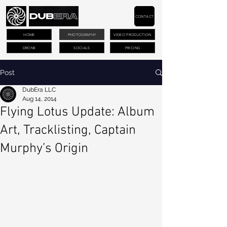
CONTACT
HOME
PHOTOGRAPHY
VIDEO PRODUCTION
DRONE
SOCIALS
PRICING
Post
DubEra LLC
Aug 14, 2014
Flying Lotus Update: Album
Art, Tracklisting, Captain
Murphy’s Origin