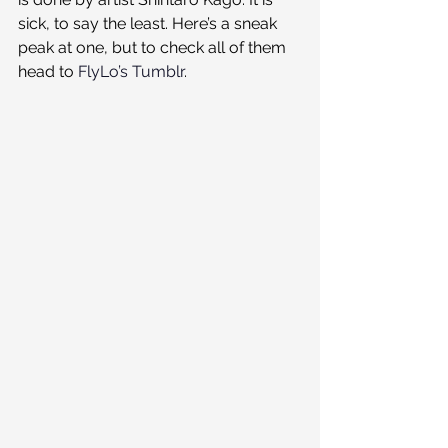
sick, to say the least. Here’s a sneak 
peak at one, but to check all of them 
head to 
FlyLo’s Tumblr
.