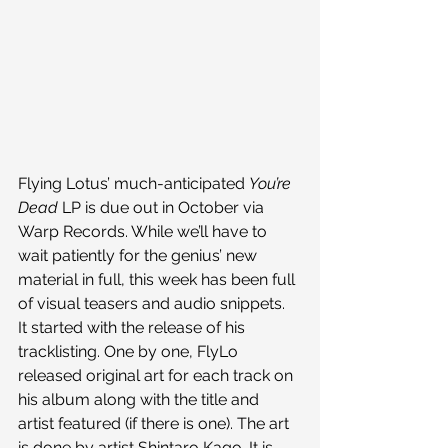
Flying Lotus’ much-anticipated 
You’re 
Dead 
LP is due out in October via 
Warp Records. While we’ll have to 
wait patiently for the genius’ new 
material in full, this week has been full 
of visual teasers and audio snippets.
It started with the release of his 
tracklisting. One by one, FlyLo 
released original art for each track on 
his album along with the title and 
artist featured (if there is one). The art 
is done by artist Shintaro Kago. It is 