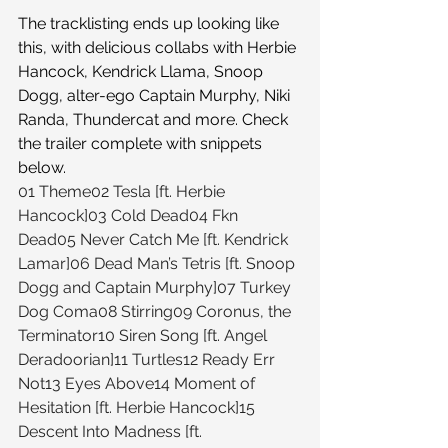
The tracklisting ends up looking like 
this, with delicious collabs with Herbie 
Hancock, Kendrick Llama, Snoop 
Dogg, alter-ego Captain Murphy, Niki 
Randa, Thundercat and more. Check 
the trailer complete with snippets 
below.
01 Theme02 Tesla [ft. Herbie 
Hancock]03 Cold Dead04 Fkn 
Dead05 Never Catch Me [ft. Kendrick 
Lamar]06 Dead Man’s Tetris [ft. Snoop 
Dogg and Captain Murphy]07 Turkey 
Dog Coma08 Stirring09 Coronus, the 
Terminator10 Siren Song [ft. Angel 
Deradoorian]11 Turtles12 Ready Err 
Not13 Eyes Above14 Moment of 
Hesitation [ft. Herbie Hancock]15 
Descent Into Madness [ft. 