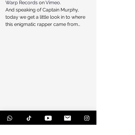
Warp Records
 on 
Vimeo
.
And speaking of Captain Murphy, 
today we get a little look in to where 
this enigmatic rapper came from…
#herbiehancock
#music