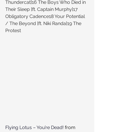
Thundercat]16 The Boys Who Died in 
Their Sleep [ft. Captain Murphy]17 
Obligatory Cadence18 Your Potential 
/ The Beyond [ft. Niki Randa]19 The 
Protest
Flying Lotus – You’re Dead!
 from 