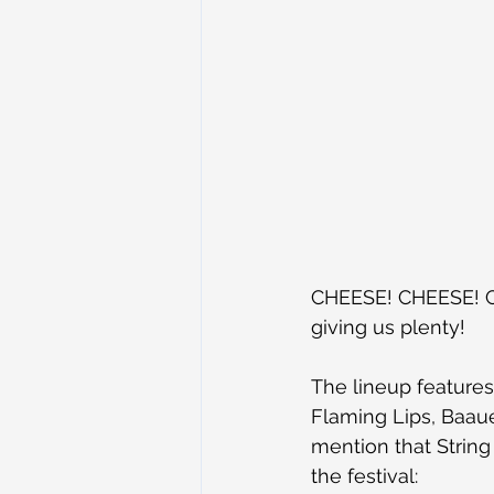
CHEESE! CHEESE! CH
giving us plenty!
The lineup features
Flaming Lips, Baaue
mention that String 
the festival: