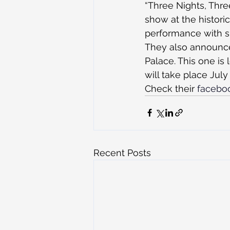
“Three Nights, Three
show at the histori
performance with sp
They also announced
Palace. This one is 
will take place July
Check their 
facebo
Recent Posts