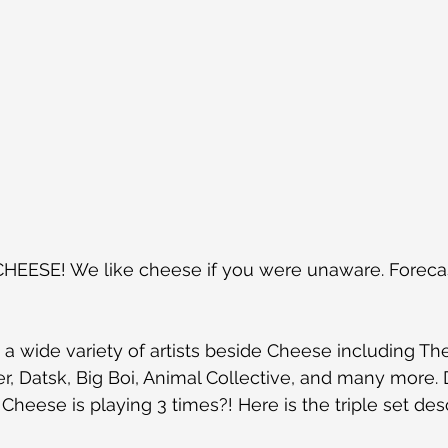
EESE! We like cheese if you were unaware. Forecastl
 a wide variety of artists beside Cheese including Th
r, Datsk, Big Boi, Animal Collective, and many more. 
Cheese is playing 3 times?! Here is the triple set des