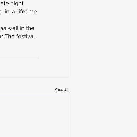
ate night 
e-in-a-lifetime 
as well in the 
. The festival 
See All