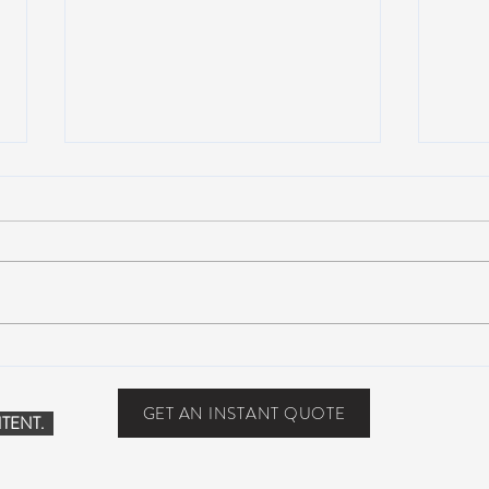
Suwannee Hulaween
The 
Announces 2019 Festival
anno
Lineup!
GET AN INSTANT QUOTE
TENT.