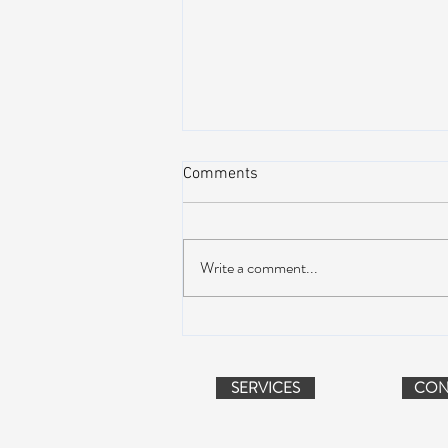
Comments
Write a comment...
Peach Music Festival 2019
offered perfect weather, epic
jams, and water-park fun
SERVICES
CON