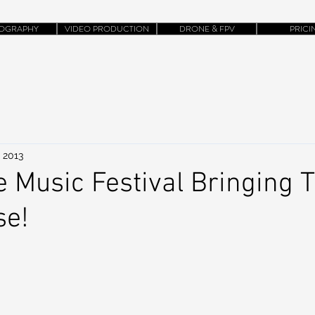
OGRAPHY
VIDEO PRODUCTION
DRONE & FPV
PRICI
 2013
e Music Festival Bringing T
se!