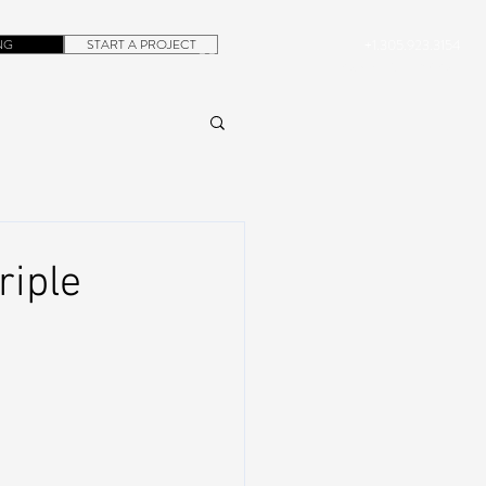
NG
START A PROJECT
+1.305.923.3154
CONTACT
ROB@DUBERA.COM
riple