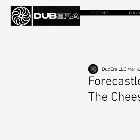
DISCOVER
PHOT
DubEra LLC
Mar 4,
Forecastl
The Chee