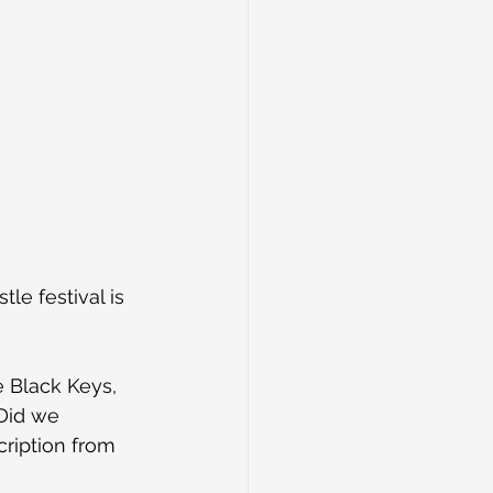
e festival is 
e Black Keys, 
Did we 
cription from 