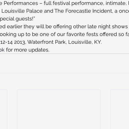
 Performances – full festival performance, intimate, l
c Louisville Palace and The Forecastle Incident, a onc
ecial guests!”
 earlier they will be offering other late night shows 
looking up to be one of our favorite fests offered so far
 12-14 2013, Waterfront Park, Louisville, KY.
ok
 for more updates.