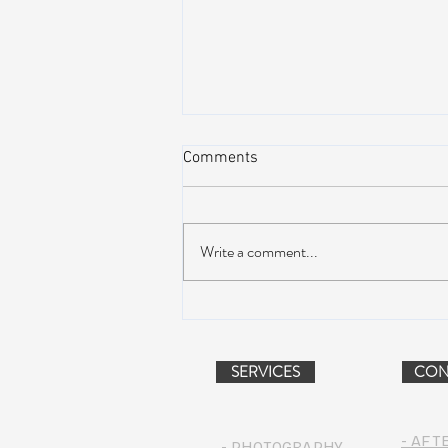
Comments
Write a comment...
Peach Music Festival 2019
offered perfect weather, epic
jams, and water-park fun
SERVICES
CON
- AFT
- PHOTOGRAPHY