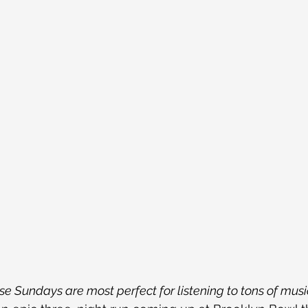
e Sundays are most perfect for listening to tons of music