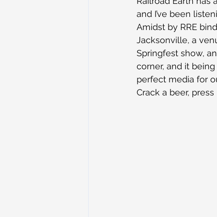
Railroad Earth has 
and I’ve been liste
Amidst by RRE binde
Jacksonville, a ven
Springfest show, a
corner, and it being
perfect media for ou
Crack a beer, press