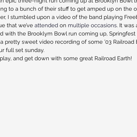
an epic three-night run coming up at Brooklyn Bowl t
ning to a bunch of their stuff to get amped up on the 
r, I stumbled upon a video of the band playing Freeb
ue that we’ve 
attended
 on 
multiple
occasions
. It was
nd with the Brooklym Bowl run coming up, Springfest
 a pretty sweet video recording of some ’03 Railroad Ea
r full set sunday.
 play, and get down with some great Railroad Earth!