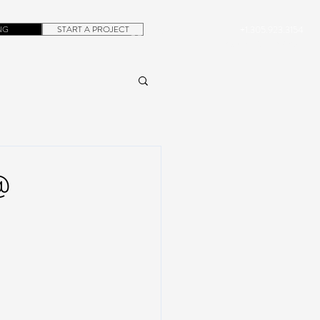
NG
START A PROJECT
+1.305.923.3154
CONTACT
ROB@DUBERA.COM
@