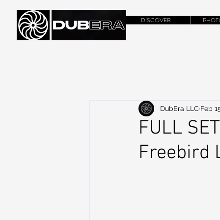
DISCOVER
PHOT
DubEra LLC
Feb 15
FULL SET
Freebird 