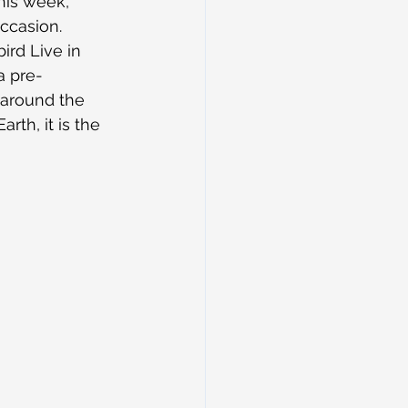
his week, 
occasion.
ird Live in 
 a pre-
 around the 
rth, it is the 