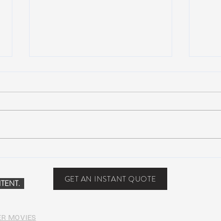
Suwannee Hulaween
The 
Announces 2019 Festival
anno
Lineup!
GET AN INSTANT QUOTE
TENT.
ER MOVIES