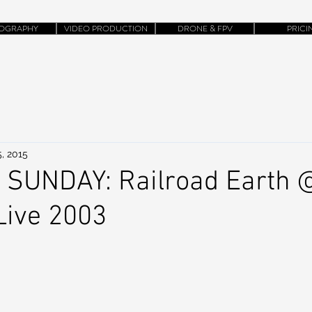
OGRAPHY
VIDEO PRODUCTION
DRONE & FPV
PRICI
, 2015
 SUNDAY: Railroad Earth 
Live 2003