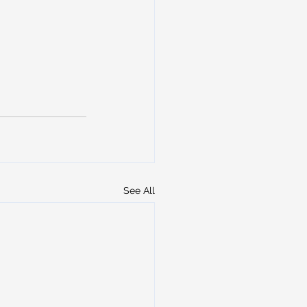
See All