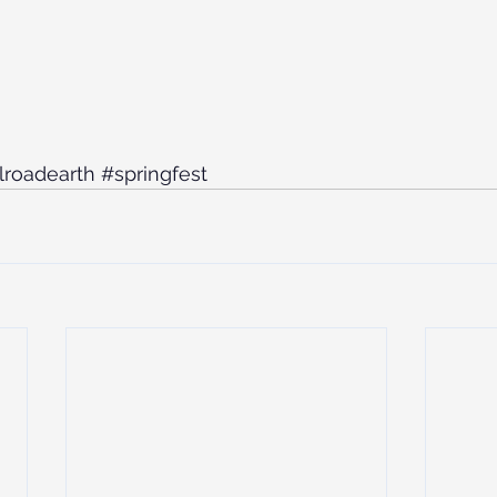
ilroadearth
#springfest