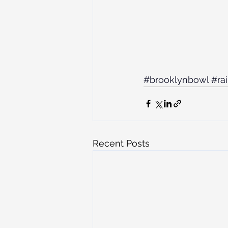
#brooklynbowl
#ra
Recent Posts