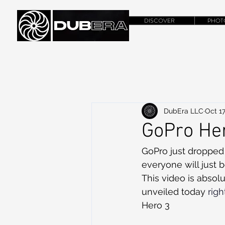
DISCOVER
PHOT
DubEra LLC
Oct 17
GoPro Her
GoPro just dropped 
everyone will just 
This video is abso
unveiled today 
rig
Hero 3