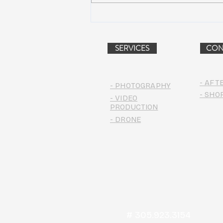
AIR STREAM RENOVATION
PROJECT (VIDEO)
SERVICES
CON
- AFT
- PHOTOGRAPHY
- SHO
- VIDEO
PRODUCTION
- DRONE
# 305.923.3154