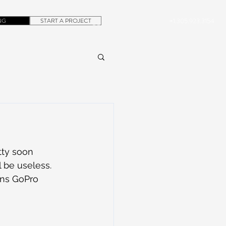
NG
START A PROJECT
+1.305.923.3154
CONTACT
ROB@DUBERA.COM
tty soon 
 be useless. 
ons GoPro 