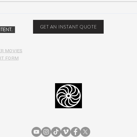
COVI
PHO
GET AN INSTANT QUOTE
TENT.
ER MOVIES
RT FORM