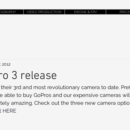
OGRAPHY
VIDEO PRODUCTION
DRONE & FPV
PRICI
, 2012
o 3 release
their 3rd and most revolutionary camera to date. Pre
be able to buy GoPros and our expensive cameras will
lutely amazing. Check out the three new camera opti
ht HERE