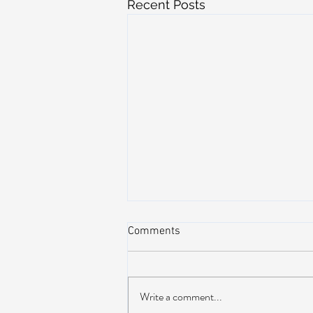
Recent Posts
Comments
Write a comment...