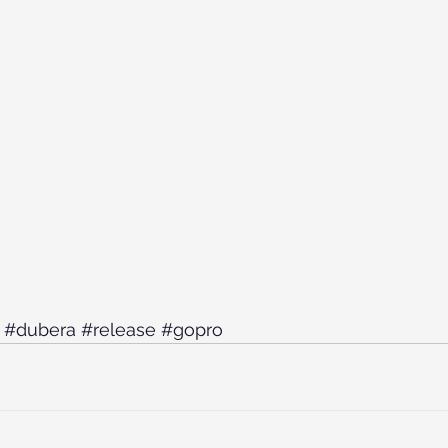
#dubera
#release
#gopro