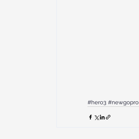
#hero3
#newgopro