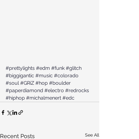
#prettylights
#edm
#funk
#glitch
#biggigantic
#music
#colorado
#soul
#GRiZ
#hop
#boulder
#paperdiamond
#electro
#redrocks
#hiphop
#michalmenert
#edc
See All
Recent Posts