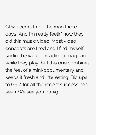
GRiZ seems to be the man these 
days! And I’m really feelin’ how they 
did this music video. Most video 
concepts are tired and I find myself 
surfin’ the web or reading a magazine 
while they play, but this one combines 
the feel of a mini-documentary and 
keeps it fresh and interesting. Big ups 
to GRiZ for all the recent success he’s 
seen. We see you dawg.