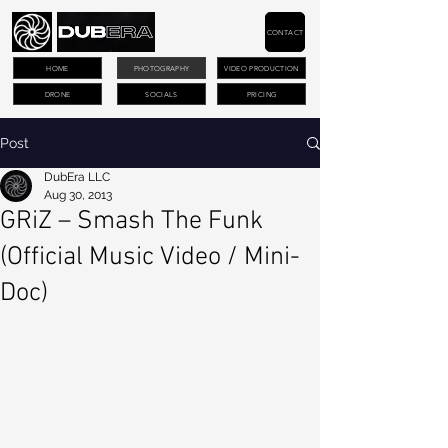
CONTACT
HOME
PHOTOGRAPHY
VIDEO PRODUCTION
DRONE
SOCIALS
PRICING
Post
DubEra LLC
Aug 30, 2013
GRiZ – Smash The Funk
(Official Music Video / Mini-
Doc)