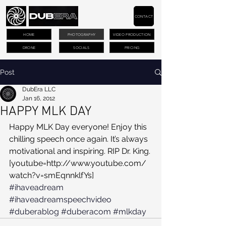
CONTACT
HOME
PHOTOGRAPHY
VIDEO PRODUCTION
DRONE
SOCIALS
PRICING
Post
DubEra LLC
Jan 16, 2012
HAPPY MLK DAY
Happy MLK Day everyone! Enjoy this 
chilling speech once again. It’s always 
motivational and inspiring. RIP Dr. King. 
[youtube=http://www.youtube.com/
watch?v=smEqnnklfYs]
#ihaveadream
#ihaveadreamspeechvideo
#duberablog
#duberacom
#mlkday