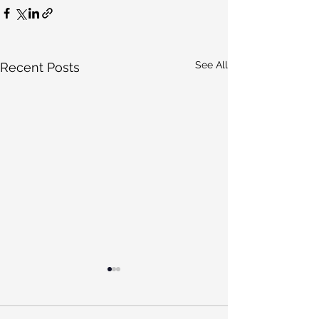
See All
Recent Posts