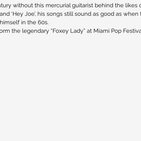
ury without this mercurial guitarist behind the likes 
 and ‘Hey Joe’, his songs still sound as good as when 
imself in the 60s.
rm the legendary “Foxey Lady” at Miami Pop Festival