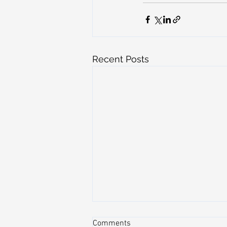
Recent Posts
Comments