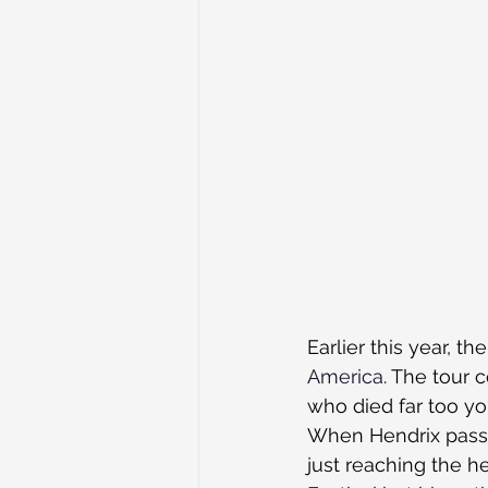
Earlier this year, the
America
. The tour 
who died far too yo
When Hendrix passe
just reaching the 