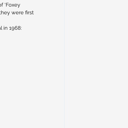
of ‘Foxey 
they were first 
 in 1968: