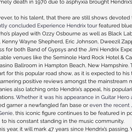
timely death in 1970 due to asphyxia brought Hendrix’s
ever, to his talent, that there are still shows devoted 
tly concluded Experience Hendrix tour
 featured blu
o’s played with Ozzy Osbourne as well as Black Labe
, Kenny Wayne Shepherd, Eric Johnson, Dweezil Zapp
s for both Band of Gypsys and the Jimi Hendrix Expe
table venues like the Seminole Hard Rock Hotel & Ca
e Casino Ballroom in Hampton Beach, New Hampshire. 
art for this popular road show, as it is expected to his
 garnering positive reviews amongst the mainstream 
es also latching onto Hendrix’s appeal, his populari
tions. 
Whether it was his appearance in Guitar Hero 
ped garner a newfangled fan base or 
even the recent 
Genie
, this iconic figure continues to be featured in p
 to his constant standing in the music community.
 year, it will mark 47 years since Hendrix’s passing. 