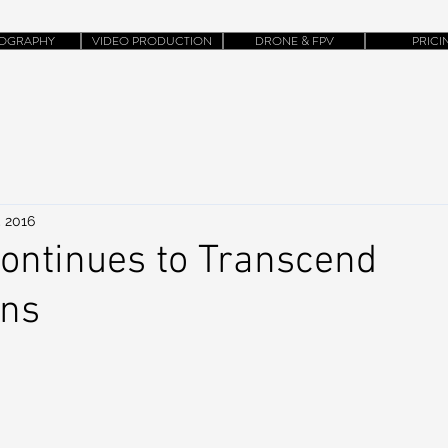
OGRAPHY
VIDEO PRODUCTION
DRONE & FPV
PRICI
, 2016
ontinues to Transcend
ons