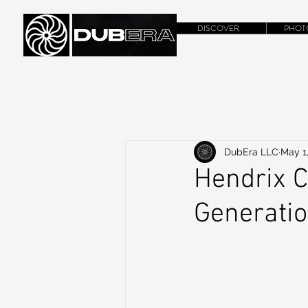
DISCOVER
PHOT
DubEra LLC
May 1
Hendrix C
Generati