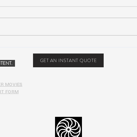
Scottsdale, Arizona
COVI
PHO
GET AN INSTANT QUOTE
TENT.
ER MOVIES
RT FORM