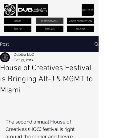
CONTACT
HOME
PHOTOGRAPHY
VIDEO PRODUCTION
DRONE
SOCIALS
PRICING
Post
DubEra LLC
Oct 31, 2017
House of Creatives Festival
is Bringing Alt-J & MGMT to
Miami
The second annual 
House of 
Creatives
 (HOC) festival is right 
around the corner and they’re 