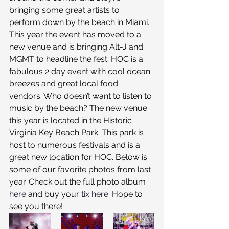
bringing some great artists to 
perform down by the beach in Miami. 
This year the event has moved to a 
new venue and is bringing Alt-J and 
MGMT to headline the fest. HOC is a 
fabulous 2 day event with cool ocean 
breezes and great local food 
vendors. Who doesn’t want to listen to 
music by the beach? The new venue 
this year is located in the Historic 
Virginia Key Beach Park. This park is 
host to numerous festivals and is a 
great new location for HOC. Below is 
some of our favorite photos from last 
year. Check out the full photo album 
here
 and buy your 
tix here
. Hope to 
see you there!