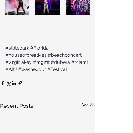
#statepark
#Florida
#houseofcreatives
#beachconcert
#virginiakey
#mgmt
#dubera
#Miami
#AltJ
#washedout
#Festival
See All
Recent Posts