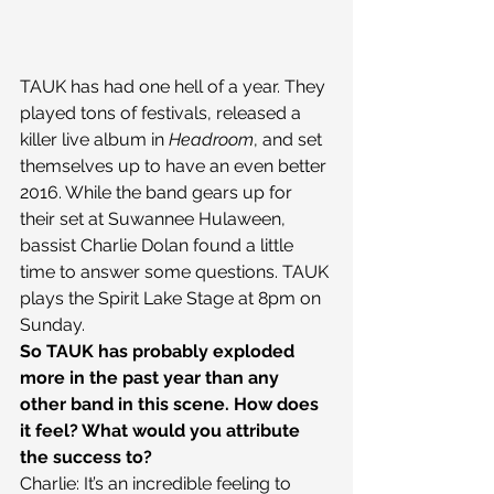
TAUK has had one hell of a year. They 
played tons of festivals, released a 
killer live album in 
Headroom
, and set 
themselves up to have an even better 
2016. While the band gears up for 
their set at Suwannee Hulaween, 
bassist Charlie Dolan found a little 
time to answer some questions. TAUK 
plays the Spirit Lake Stage at 8pm on 
Sunday.
So TAUK has probably exploded 
more in the past year than any 
other band in this scene. How does 
it feel? What would you attribute 
the success to?
Charlie: It’s an incredible feeling to 