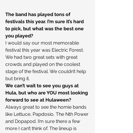
The band has played tons of 
festivals this year. I’m sure it’s hard 
to pick, but what was the best one 
you played?
I would say our most memorable 
festival this year was Electric Forest. 
We had two great sets with great 
crowds and played on the coolest 
stage of the festival. We couldn’t help 
but bring it.
We can’t wait to see you guys at 
Hula, but who are YOU most looking 
forward to see at Hulaween?
Always great to see the homie bands 
like Lettuce, Papdosio, The Nth Power 
and Dopapod. I’m sure there a few 
more I can’t think of. The lineup is 