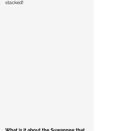
stacked!
What is it about the Suwannee that 