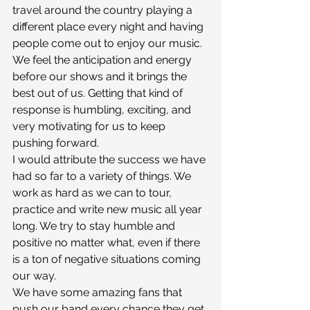
travel around the country playing a 
different place every night and having 
people come out to enjoy our music. 
We feel the anticipation and energy 
before our shows and it brings the 
best out of us. Getting that kind of 
response is humbling, exciting, and 
very motivating for us to keep 
pushing forward.
I would attribute the success we have 
had so far to a variety of things. We 
work as hard as we can to tour, 
practice and write new music all year 
long. We try to stay humble and 
positive no matter what, even if there 
is a ton of negative situations coming 
our way.
We have some amazing fans that 
push our band every chance they get.