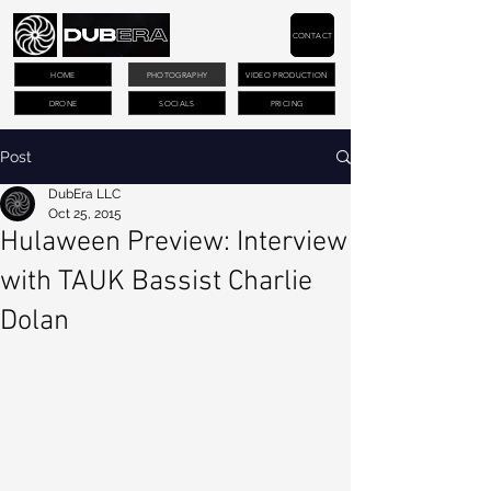
CONTACT
HOME
PHOTOGRAPHY
VIDEO PRODUCTION
DRONE
SOCIALS
PRICING
Post
DubEra LLC
Oct 25, 2015
Hulaween Preview: Interview
with TAUK Bassist Charlie
Dolan