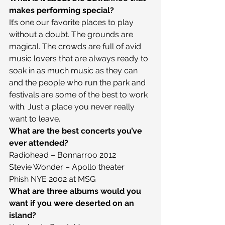
makes performing special?
It’s one our favorite places to play 
without a doubt. The grounds are 
magical. The crowds are full of avid 
music lovers that are always ready to 
soak in as much music as they can 
and the people who run the park and 
festivals are some of the best to work 
with. Just a place you never really 
want to leave.
What are the best concerts you’ve 
ever attended?
Radiohead – Bonnarroo 2012
Stevie Wonder – Apollo theater
Phish NYE 2002 at MSG
What are three albums would you 
want if you were deserted on an 
island?