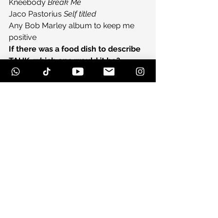
Kneebody 
Break Me
Jaco Pastorius 
Self titled
Any Bob Marley album to keep me 
positive
If there was a food dish to describe 
TAUK, which one would it be?
An assortment of cheeses and cured 
meats.
Thanks for your time guys, anything 
to add?
Check out our tour schedule to see a 
show near you! And have a listen to 
our new live album 
HEADROOM
!