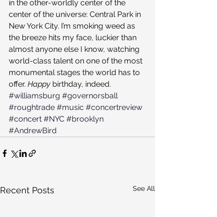
in the other-worldly center of the 
center of the universe: Central Park in 
New York City. I’m smoking weed as 
the breeze hits my face, luckier than 
almost anyone else I know, watching 
world-class talent on one of the most 
monumental stages the world has to 
offer. 
Happy 
birthday, indeed.
#williamsburg
#governorsball
#roughtrade
#music
#concertreview
#concert
#NYC
#brooklyn
#AndrewBird
See All
Recent Posts