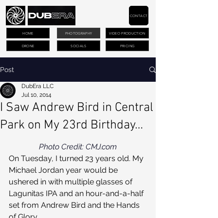
CONTACT
HOME
PHOTOGRAPHY
VIDEO PRODUCTION
DRONE
SOCIALS
PRICING
Post
DubEra LLC
Jul 10, 2014
I Saw Andrew Bird in Central
Park on My 23rd Birthday…
Photo Credit: CMJ.com
On Tuesday, I turned 23 years old. My 
Michael Jordan year would be 
ushered in with multiple glasses of 
Lagunitas IPA and an hour-and-a-half 
set from Andrew Bird and the Hands 
of Glory.