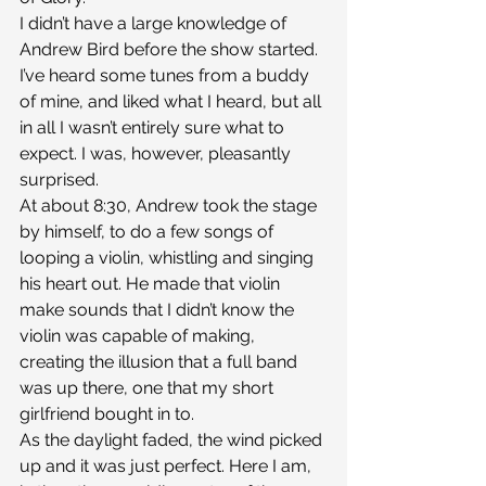
I didn’t have a large knowledge of 
Andrew Bird before the show started. 
I’ve heard some tunes from a buddy 
of mine, and liked what I heard, but all 
in all I wasn’t entirely sure what to 
expect. I was, however, pleasantly 
surprised.
At about 8:30, Andrew took the stage 
by himself, to do a few songs of 
looping a violin, whistling and singing 
his heart out. He made that violin 
make sounds that I didn’t know the 
violin was capable of making, 
creating the illusion that a full band 
was up there, one that my short 
girlfriend bought in to.
As the daylight faded, the wind picked 
up and it was just perfect. Here I am, 