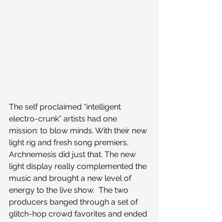
The self proclaimed “intelligent 
electro-crunk” artists had one 
mission: to blow minds. With their new 
light rig and fresh song premiers, 
Archnemesis did just that. The new 
light display really complemented the 
music and brought a new level of 
energy to the live show.  The two 
producers banged through a set of 
glitch-hop crowd favorites and ended 