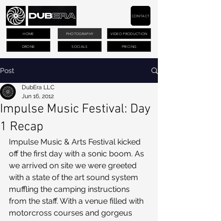
CONTACT
HOME
PHOTOGRAPHY
VIDEO PRODUCTION
DRONE
SOCIALS
PRICING
Post
DubEra LLC
Jun 16, 2012
Impulse Music Festival: Day
1 Recap
Impulse Music & Arts Festival kicked 
off the first day with a sonic boom. As 
we arrived on site we were greeted 
with a state of the art sound system 
muffling the camping instructions 
from the staff. With a venue filled with 
motorcross courses and gorgeus 