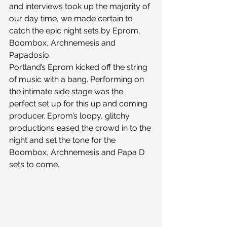
and interviews took up the majority of 
our day time, we made certain to 
catch the epic night sets by Eprom, 
Boombox, Archnemesis and 
Papadosio.
Portland’s Eprom kicked off the string 
of music with a bang. Performing on 
the intimate side stage was the 
perfect set up for this up and coming 
producer. Eprom’s loopy, glitchy 
productions eased the crowd in to the 
night and set the tone for the 
Boombox, Archnemesis and Papa D 
sets to come.