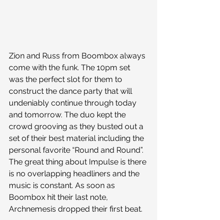
Zion and Russ from Boombox always 
come with the funk. The 10pm set 
was the perfect slot for them to 
construct the dance party that will 
undeniably continue through today 
and tomorrow. The duo kept the 
crowd grooving as they busted out a 
set of their best material including the 
personal favorite “Round and Round”. 
The great thing about Impulse is there 
is no overlapping headliners and the 
music is constant. As soon as 
Boombox hit their last note, 
Archnemesis dropped their first beat.