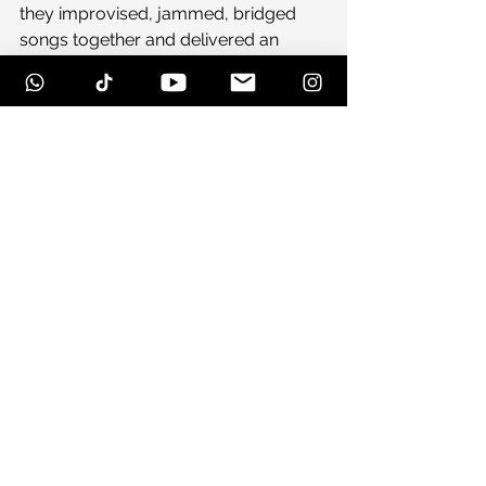
they improvised, jammed, bridged 
songs together and delivered an 
unforgettable performance. After a 
strong set of old and new jams, they 
came out for a elongated version of 
“Night Colors” which made for an 
ecstatic crowd.
With day two on the horizon, we are 
still thrilled for what is to come: great 
music, great people and great times.
See All
Recent Posts