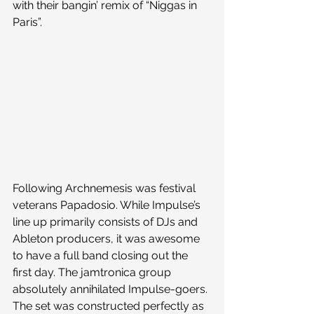
with their bangin’ remix of “Niggas in 
Paris”.
Following Archnemesis was festival 
veterans Papadosio. While Impulse’s 
line up primarily consists of DJs and 
Ableton producers, it was awesome 
to have a full band closing out the 
first day. The jamtronica group 
absolutely annihilated Impulse-goers. 
The set was constructed perfectly as 