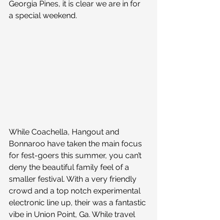
Georgia Pines, it is clear we are in for 
a special weekend.
While Coachella, Hangout and 
Bonnaroo have taken the main focus 
for fest-goers this summer, you can’t 
deny the beautiful family feel of a 
smaller festival. With a very friendly 
crowd and a top notch experimental 
electronic line up, their was a fantastic 
vibe in Union Point, Ga. While travel 