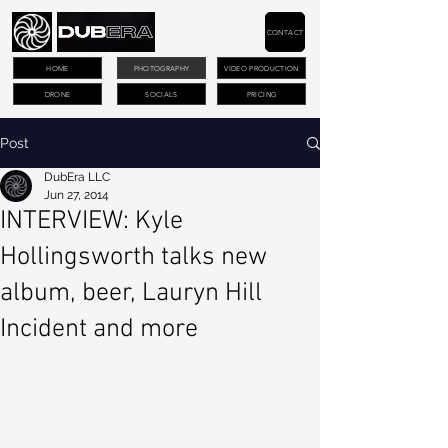
CONTACT
HOME
PHOTOGRAPHY
VIDEO PRODUCTION
DRONE
SOCIALS
PRICING
Post
DubEra LLC
Jun 27, 2014
INTERVIEW: Kyle
Hollingsworth talks new
album, beer, Lauryn Hill
Incident and more