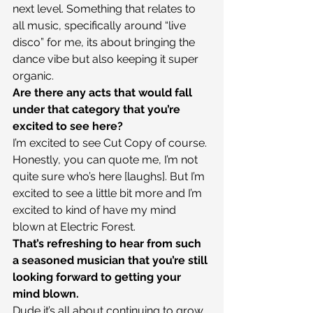
next level. Something that relates to 
all music, specifically around “live 
disco” for me, its about bringing the 
dance vibe but also keeping it super 
organic.
Are there any acts that would fall 
under that category that you’re 
excited to see here?
I’m excited to see Cut Copy of course. 
Honestly, you can quote me, I’m not 
quite sure who’s here [laughs]. But I’m 
excited to see a little bit more and I’m 
excited to kind of have my mind 
blown at Electric Forest.
That’s refreshing to hear from such 
a seasoned musician that you’re still 
looking forward to getting your 
mind blown.
Dude it’s all about continuing to grow 