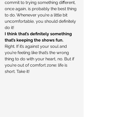
commit to trying something different, 
once again, is probably the best thing 
to do. Whenever you’re a little bit 
uncomfortable, you should definitely 
do it!
I think that’s definitely something 
that’s keeping the shows fun.
Right. If it’s against your soul and 
you’re feeling like that’s the wrong 
thing to do with your heart, no. But if 
you’re out of comfort zone: life is 
short. Take it!