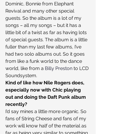
Dominic, Bonnie from Elephant 
Revival and many other special 
guests. So the album is a lot of my 
songs – all my songs – but it has a 
little bit of a twist as far as having lots 
of special guests. The album is a little 
fuller than my last few albums, I’ve 
had two solo albums out. So it goes 
from like a funk world to the dance 
world, like from a 
Billy Preston
 to LCD 
Soundsystem.
Kind of like how Nile Rogers does, 
especially now with Chic playing 
out and doing the Daft Punk album 
recently?
I’d say mines a little more organic. So 
fans of String Cheese and fans of my 
work will know half of the material as 
far as being very similar to something 