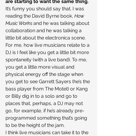
are starting to want the same thing.
It’s funny you should say that. I was 
reading the David Byrne book, 
How 
Music Works
 and he was talking about 
collaboration and he was talking a 
little bit about the electronica scene. 
For me, how live musicians relate to a 
DJ is I feel like you get a little bit more 
spontaneity (with a live band). To me, 
you get a little more visual and 
physical energy off the stage when 
you get to see Garrett Sayers (he’s the 
bass player from The Motet) or Kang 
or Billy dig in to a solo and go to 
places that, perhaps, a DJ may not 
go, for example, if he’s already pre-
programmed something that’s going 
to be the height of the jam.
I think live musicians can take it to the 