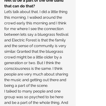
feel to be a part of the one band 
that can do that?
Let’s talk about that. I did a little thing 
this morning. I walked around the 
crowd early this morning and I think 
for me where I see the connection 
between lets say a bluegrass festival 
and Electric Forest is that the family 
and the sense of community is very 
similar. Granted that the bluegrass 
crowd might be a little older by a 
generation or two. But I think the 
consciousness is the same. I think 
people are very much about sharing 
the music and getting out there and 
being a part of the scene.
I talked to many people and one 
group was so psyched to be here 
and be a part of the whole thing. And 