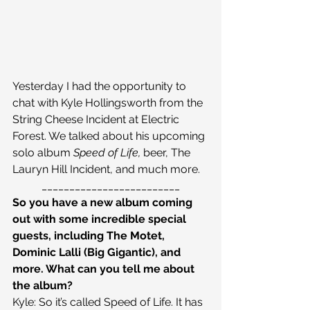
Yesterday I had the opportunity to 
chat with Kyle Hollingsworth from the 
String Cheese Incident at Electric 
Forest. We talked about his upcoming 
solo album 
Speed of Life, 
beer, The 
Lauryn Hill Incident, and much more.
_________________________
So you have a new album coming 
out with some incredible special 
guests, including The Motet, 
Dominic Lalli (Big Gigantic), and 
more. What can you tell me about 
the album?
Kyle: So it’s called Speed of Life. It has 