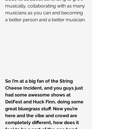
musically, collaborating with as many 
musicians as you can and becoming 
a better person and a better musician.
So I’m at a big fan of the String 
Cheese Incident, and you guys just 
had some awesome shows at 
DelFest and Huck Finn, doing some 
great bluegrass stuff. Now you’re 
here and the vibe and crowd are 
completely different, how does it 