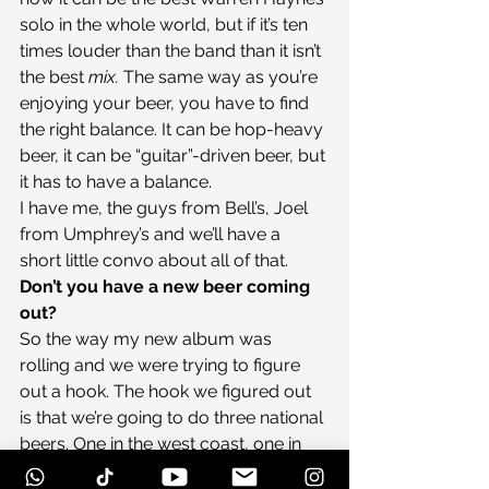
solo in the whole world, but if it’s ten 
times louder than the band than it isn’t 
the best 
mix. 
The same way as you’re 
enjoying your beer, you have to find 
the right balance. It can be hop-heavy 
beer, it can be “guitar”-driven beer, but 
it has to have a balance.
I have me, the guys from Bell’s, Joel 
from Umphrey’s and we’ll have a 
short little convo about all of that.
Don’t you have a new beer coming 
out?
So the way my new album was 
rolling and we were trying to figure 
out a hook. The hook we figured out 
is that we’re going to do three national 
beers. One in the west coast, one in 
the midwest and one on the east 