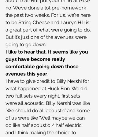
about that. But put your mind at ease: 
no. We’ve done a lot pre-homework 
the past two weeks. For us, we’re here 
to be String Cheese and Lauryn Hill is 
a great part of what we’re going to do. 
But it’s just one of the avenues we’re 
going to go down.
I like to hear that. It seems like you 
guys have become really 
comfortable going down those 
avenues this year.
I have to give credit to Billy Nershi for 
what happened at Huck Finn. We did 
two full sets every night, first sets 
were all acoustic. Billy Nershi was like 
‘We should do all acoustic’ and some 
of us were like ‘Well maybe we can 
do like half acoustic / half electric’ 
and I think making the choice to 