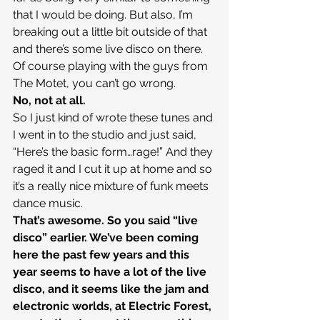
that I would be doing. But also, I’m 
breaking out a little bit outside of that 
and there’s some live disco on there. 
Of course playing with the guys from 
The Motet, you can’t go wrong.
No, not at all.
So I just kind of wrote these tunes and 
I went in to the studio and just said, 
“Here’s the basic form…rage!” And they 
raged it and I cut it up at home and so 
it’s a really nice mixture of funk meets 
dance music.
That’s awesome. So you said “live 
disco” earlier. We’ve been coming 
here the past few years and this 
year seems to have a lot of the live 
disco, and it seems like the jam and 
electronic worlds, at Electric Forest, 