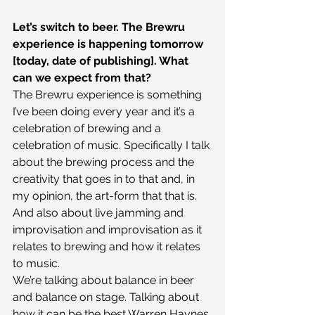
Let’s switch to beer. The Brewru 
experience is happening tomorrow 
[today, date of publishing]. What 
can we expect from that?
The Brewru experience is something 
I’ve been doing every year and it’s a 
celebration of brewing and a 
celebration of music. Specifically I talk 
about the brewing process and the 
creativity that goes in to that and, in 
my opinion, the art-form that that is. 
And also about live jamming and 
improvisation and improvisation as it 
relates to brewing and how it relates 
to music.
We’re talking about balance in beer 
and balance on stage. Talking about 
how it can be the best Warren Haynes 