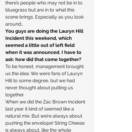
there’s people who may not be in to 
bluegrass but are in to what this 
scene brings. Especially as you look 
around…
You guys are doing the Lauryn Hill 
Incident this weekend, which 
seemed a little out of left field 
when it was announced. I have to 
ask: how did that come together?
To be honest, management brought 
us the idea. We were fans of Lauryn 
Hill to some degree, but we had 
never thought about putting us 
together.
When we did the Zac Brown Incident 
last year it kind of seemed like a 
natural mix. But we’re always about 
pushing the envelope! String Cheese 
is always about, like the whole 