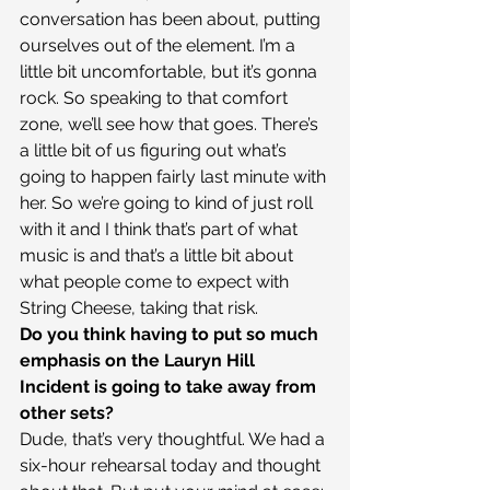
conversation has been about, putting 
ourselves out of the element. I’m a 
little bit uncomfortable, but it’s gonna 
rock. So speaking to that comfort 
zone, we’ll see how that goes. There’s 
a little bit of us figuring out what’s 
going to happen fairly last minute with 
her. So we’re going to kind of just roll 
with it and I think that’s part of what 
music is and that’s a little bit about 
what people come to expect with 
String Cheese, taking that risk.
Do you think having to put so much 
emphasis on the Lauryn Hill 
Incident is going to take away from 
other sets?
Dude, that’s very thoughtful. We had a 
six-hour rehearsal today and thought 