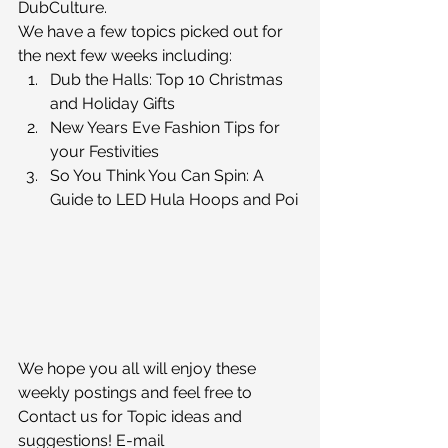
DubCulture.
We have a few topics picked out for 
the next few weeks including:
Dub the Halls: Top 10 Christmas 
and Holiday Gifts
New Years Eve Fashion Tips for 
your Festivities
So You Think You Can Spin: A 
Guide to LED Hula Hoops and Poi
We hope you all will enjoy these 
weekly postings and feel free to 
Contact us for Topic ideas and 
suggestions! E-mail 