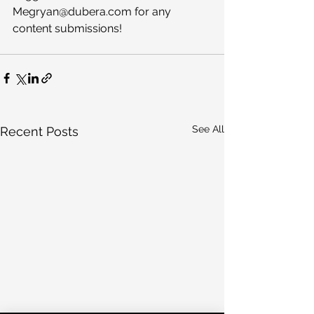
Megryan@dubera.com for any 
content submissions!
See All
Recent Posts