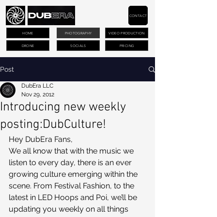
CONTACT
HOME
PHOTOGRAPHY
VIDEO PRODUCTION
DRONE
SOCIALS
PRICING
Post
DubEra LLC
Nov 29, 2012
Introducing new weekly
posting:DubCulture!
Hey DubEra Fans,
We all know that with the music we 
listen to every day, there is an ever 
growing culture emerging within the 
scene. From Festival Fashion, to the 
latest in LED Hoops and Poi, we’ll be 
updating you weekly on all things 