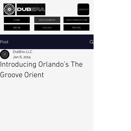
CONTACT
HOME
PHOTOGRAPHY
VIDEO PRODUCTION
DRONE
SOCIALS
PRICING
Post
DubEra LLC
Jan 6, 2014
Introducing Orlando’s The
Groove Orient