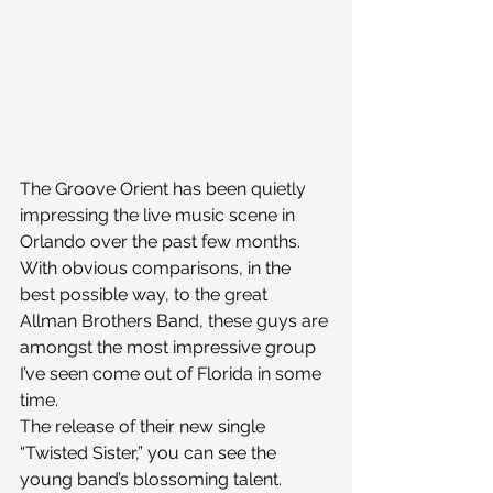
The Groove Orient has been quietly 
impressing the live music scene in 
Orlando over the past few months. 
With obvious comparisons, in the 
best possible way, to the great 
Allman Brothers Band, these guys are 
amongst the most impressive group 
I’ve seen come out of Florida in some 
time.
The release of their new single 
“Twisted Sister,” you can see the 
young band’s blossoming talent. 