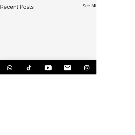
See All
Recent Posts
Comments