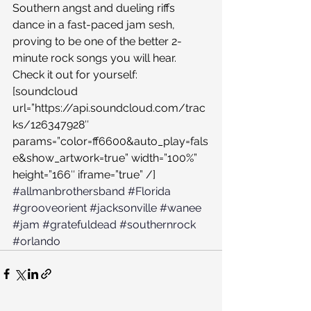
Southern angst and dueling riffs 
dance in a fast-paced jam sesh, 
proving to be one of the better 2-
minute rock songs you will hear. 
Check it out for yourself:
[soundcloud 
url=”https://api.soundcloud.com/trac
ks/126347928″ 
params=”color=ff6600&auto_play=fals
e&show_artwork=true” width=”100%” 
height=”166″ iframe=”true” /]
#allmanbrothersband
#Florida
#grooveorient
#jacksonville
#wanee
#jam
#gratefuldead
#southernrock
#orlando