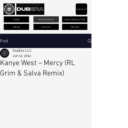
CONTACT
HOME
PHOTOGRAPHY
VIDEO PRODUCTION
DRONE
SOCIALS
PRICING
Post
DubEra LLC
Jun 12, 2012
Kanye West – Mercy (RL
Grim & Salva Remix)