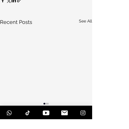
See All
Recent Posts
Comments