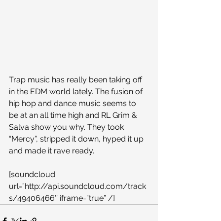
Trap music has really been taking off 
in the EDM world lately. The fusion of 
hip hop and dance music seems to 
be at an all time high and RL Grim & 
Salva show you why. They took 
“Mercy”, stripped it down, hyped it up 
and made it rave ready.
[soundcloud 
url=”http://api.soundcloud.com/track
s/49406466″ iframe=”true” /]