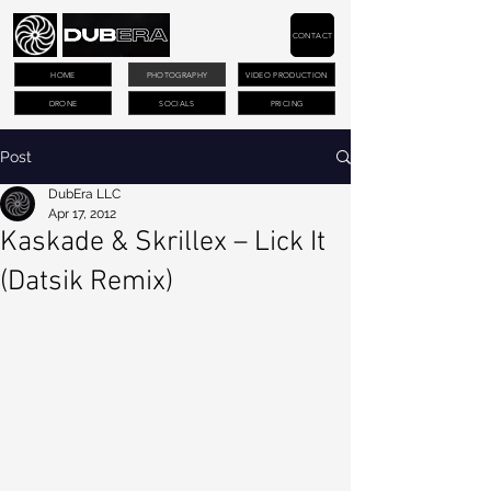
CONTACT
HOME
PHOTOGRAPHY
VIDEO PRODUCTION
DRONE
SOCIALS
PRICING
Post
DubEra LLC
Apr 17, 2012
Kaskade & Skrillex – Lick It
(Datsik Remix)