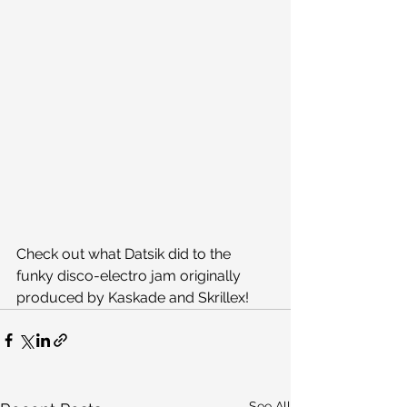
Check out what Datsik did to the 
funky disco-electro jam originally 
produced by Kaskade and Skrillex!
See All