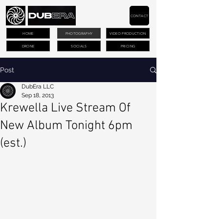
CONTACT
HOME
PHOTOGRAPHY
VIDEO PRODUCTION
DRONE
SOCIALS
PRICING
Post
DubEra LLC
Sep 18, 2013
Krewella Live Stream Of
New Album Tonight 6pm
(est.)