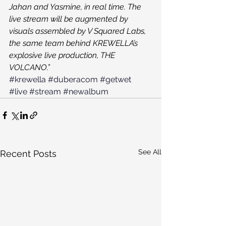
Jahan and Yasmine, in real time. The 
live stream will be augmented by 
visuals assembled by V Squared Labs, 
the same team behind KREWELLA’s 
explosive live production, THE 
VOLCANO.”
#krewella
#duberacom
#getwet
#live
#stream
#newalbum
See All
Recent Posts