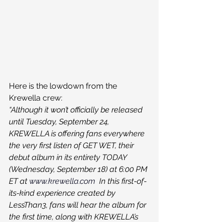
Here is the lowdown from the 
Krewella crew:
“Although it won’t officially be released 
until Tuesday, September 24, 
KREWELLA is offering fans everywhere 
the very first listen of GET WET, their 
debut album in its entirety TODAY 
(Wednesday, September 18) at 6:00 PM 
ET at 
www.krewella.com
  In this first-of-
its-kind experience created by 
LessThan3, fans will hear the album for 
the first time, along with KREWELLA’s 