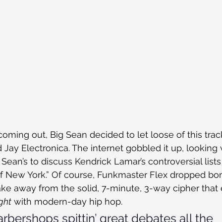
ming out, Big Sean decided to let loose of this trac
Jay Electronica. The internet gobbled it up, looking 
Sean’s to discuss Kendrick Lamar’s controversial lists
 of New York.” Of course, Funkmaster Flex dropped bo
t take away from the solid, 7-minute, 3-way cipher tha
ight
 with modern-day hip hop.
arbershops spittin’ great debates all the 