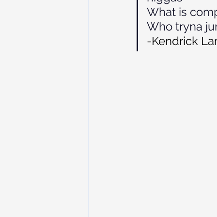
What is comp
Who tryna jum
-Kendrick Lam