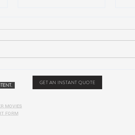
NEW MUSIC: BoomBox –
New 
Restless Too
Perfe
Food
GET AN INSTANT QUOTE
TENT.
ER MOVIES
RT FORM