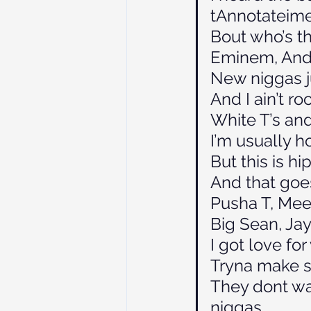
tAnnotateim
Bout who’s t
Eminem, Andre
New niggas j
And I ain’t r
White T’s and
I’m usually 
But this is h
And that goe
Pusha T, Mee
Big Sean, Jay 
I got love fo
Tryna make s
They dont wa
niggas