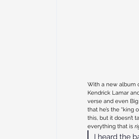
With a new album co
Kendrick Lamar and 
verse and even Big 
that he’s the “king
this, but it doesn’
everything that is 
r
I heard the b