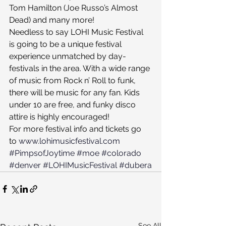
Tom Hamilton (Joe Russo’s Almost 
Dead) and many more!
Needless to say LOHI Music Festival 
is going to be a unique festival 
experience unmatched by day-
festivals in the area. With a wide range 
of music from Rock n’ Roll to funk, 
there will be music for any fan. Kids 
under 10 are free, and funky disco 
attire is highly encouraged!
For more festival info and tickets go 
to 
www.lohimusicfestival.com
#PimpsofJoytime
#moe
#colorado
#denver
#LOHIMusicFestival
#dubera
See All