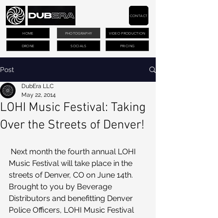
CONTACT
HOME
PHOTOGRAPHY
VIDEO PRODUCTION
DRONE
SOCIALS
PRICING
Post
DubEra LLC
May 22, 2014
LOHI Music Festival: Taking
Over the Streets of Denver!
 Next month the fourth annual LOHI 
Music Festival will take place in the 
streets of Denver, CO on June 14th.
Brought to you by Beverage 
Distributors and benefitting Denver 
Police Officers, LOHI Music Festival 