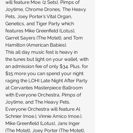
will feature Moe. (2 Sets), Pimps of 
Joytime, Chrome Drones, The Heavy 
Pets, Joey Porter’s Vital Organ, 
Genetics, and Tiger Party which 
features Mike Greenfield (Lotus), 
Garret Sayers (The Motet), and Tom 
Hamilton (American Babies).
This all day music fest is heavy in 
the tunes but light on your wallet, with 
an admission fee of only $34. Plus, for 
$15 more you can spend your night 
raging the LOHI Late Night After Party 
at Cervantes Masterpiece Ballroom 
with Everyone Orchestra, Pimps of 
Joytime, and The Heavy Pets. 
Everyone Orchestra will feature Al 
Schnier (moe.), Vinnie Amico (moe.), 
Mike Greenfield (Lotus), Jans Inger 
(The Motet), Joey Porter (The Motet), 