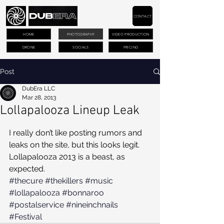
CONTACT
HOME
PHOTOGRAPHY
VIDEO PRODUCTION
DRONE
SOCIALS
PRICING
Post
DubEra LLC
Mar 28, 2013
Lollapalooza Lineup Leak
I really don’t like posting rumors and 
leaks on the site, but this looks legit. 
Lollapalooza 2013 is a beast, as 
expected.
#thecure
#thekillers
#music
#lollapalooza
#bonnaroo
#postalservice
#nineinchnails
#Festival