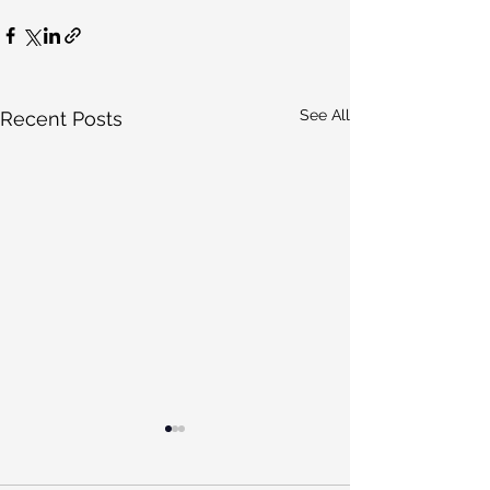
See All
Recent Posts