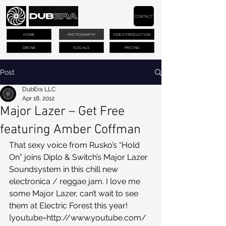
CONTACT
HOME
PHOTOGRAPHY
VIDEO PRODUCTION
DRONE
SOCIALS
PRICING
Post
DubEra LLC
Apr 18, 2012
Major Lazer – Get Free
featuring Amber Coffman
That sexy voice from Rusko’s “Hold 
On” joins Diplo & Switch’s Major Lazer 
Soundsystem in this chill new 
electronica / reggae jam. I love me 
some Major Lazer, can’t wait to see 
them at Electric Forest this year!
[youtube=http://www.youtube.com/