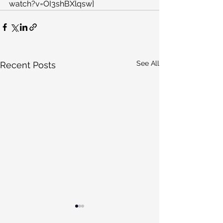
watch?v=OI3shBXlqsw]
See All
Recent Posts