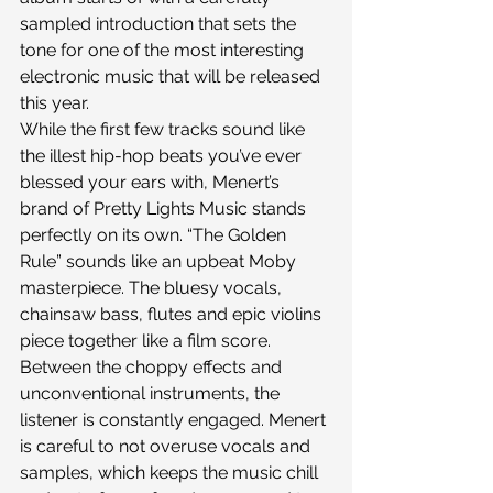
sampled introduction that sets the 
tone for one of the most interesting 
electronic music that will be released 
this year.
While the first few tracks sound like 
the illest hip-hop beats you’ve ever 
blessed your ears with, Menert’s 
brand of Pretty Lights Music stands 
perfectly on its own. “The Golden 
Rule” sounds like an upbeat Moby 
masterpiece. The bluesy vocals, 
chainsaw bass, flutes and epic violins 
piece together like a film score. 
Between the choppy effects and 
unconventional instruments, the 
listener is constantly engaged. Menert 
is careful to not overuse vocals and 
samples, which keeps the music chill 