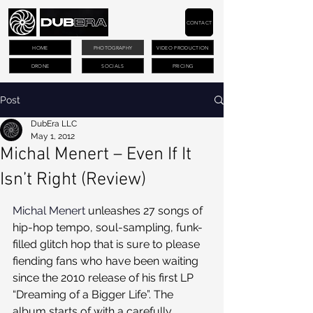
CONTACT
HOME
PHOTOGRAPHY
VIDEO PRODUCTION
DRONE
SOCIALS
PRICING
Post
DubEra LLC
May 1, 2012
Michal Menert – Even If It
Isn’t Right (Review)
Michal Menert
 unleashes 27 songs of 
hip-hop tempo, soul-sampling, funk-
filled glitch hop that is sure to please 
fiending fans who have been waiting 
since the 2010 release of his first LP 
“Dreaming of a Bigger Life”. The 
album starts of with a carefully 