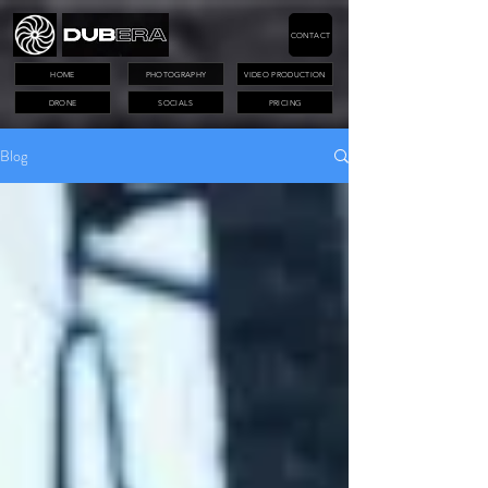
CONTACT
HOME
PHOTOGRAPHY
VIDEO PRODUCTION
DRONE
SOCIALS
PRICING
Blog