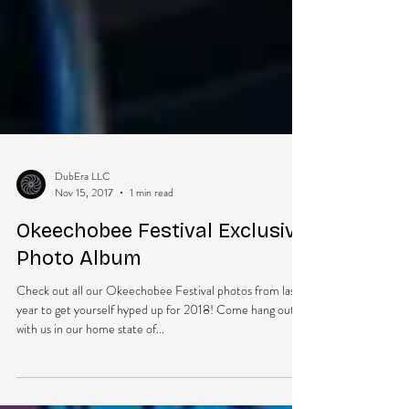
DubEra LLC
Nov 15, 2017
1 min read
Okeechobee Festival Exclusive
Photo Album
Check out all our Okeechobee Festival photos from last
year to get yourself hyped up for 2018! Come hang out
with us in our home state of...