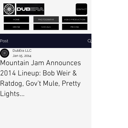
CONTACT
HOME
PHOTOGRAPHY
VIDEO PRODUCTION
DRONE
SOCIALS
PRICING
Post
DubEra LLC
Jan 15, 2014
Mountain Jam Announces
2014 Lineup: Bob Weir &
Ratdog, Gov’t Mule, Pretty
Lights…