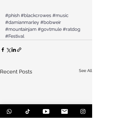
#phish
#blackcrowes
#music
#damianmarley
#bobweir
#mountainjam
#govtmule
#ratdog
#Festival
See All
Recent Posts