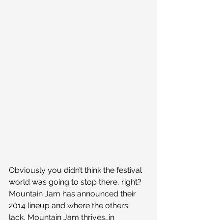
Obviously you didn’t think the festival 
world was going to stop there, right? 
Mountain Jam has announced their 
2014 lineup and where the others 
lack, Mountain Jam thrives…in 