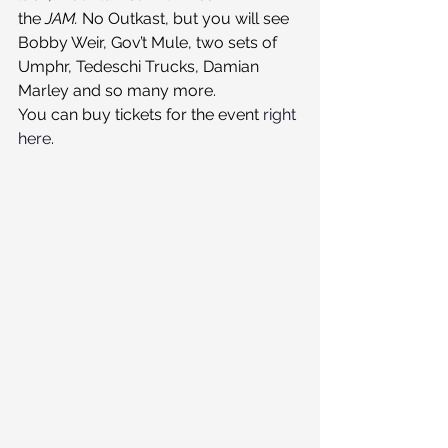
the 
JAM. 
No Outkast, but you will see 
Bobby Weir, Gov’t Mule, two sets of 
Umphr, Tedeschi Trucks, Damian 
Marley and so many more.
You can buy tickets for the event 
right 
here
.