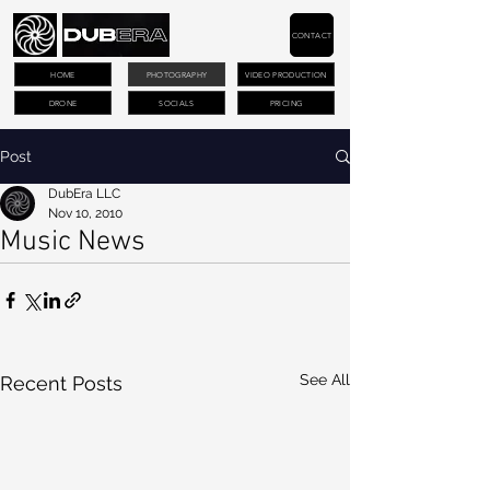
CONTACT
HOME
PHOTOGRAPHY
VIDEO PRODUCTION
DRONE
SOCIALS
PRICING
Post
DubEra LLC
Nov 10, 2010
Music News
See All
Recent Posts