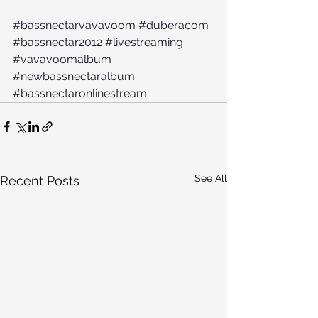
#bassnectarvavavoom
#duberacom
#bassnectar2012
#livestreaming
#vavavoomalbum
#newbassnectaralbum
#bassnectaronlinestream
See All
Recent Posts