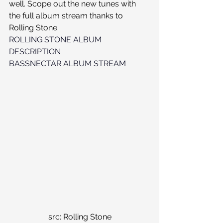
well. Scope out the new tunes with 
the full album stream thanks to 
Rolling Stone. 
ROLLING STONE ALBUM 
DESCRIPTION
BASSNECTAR ALBUM STREAM
src: Rolling Stone