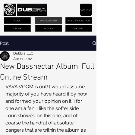
CONTACT
HOME
PHOTOGRAPHY
VIDEO PRODUCTION
DRONE
SOCIALS
PRICING
Post
DubEra LLC
Apr 11, 2012
New Bassnectar Album; Full
Online Stream
VAVA VOOM is out! I would assume 
majority of you have heard it by now 
and formed your opinion on it. I for 
one am a fan. I like the softer side 
Lorin showed on this one, and of 
coarse the handful of absolute 
bangers that are within the album as 