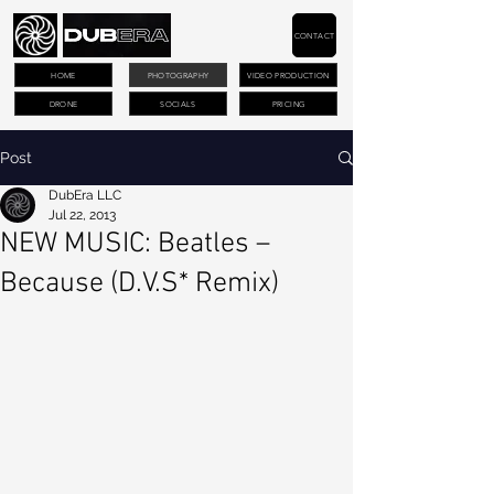
CONTACT
HOME
PHOTOGRAPHY
VIDEO PRODUCTION
DRONE
SOCIALS
PRICING
Post
DubEra LLC
Jul 22, 2013
NEW MUSIC: Beatles –
Because (D.V.S* Remix)