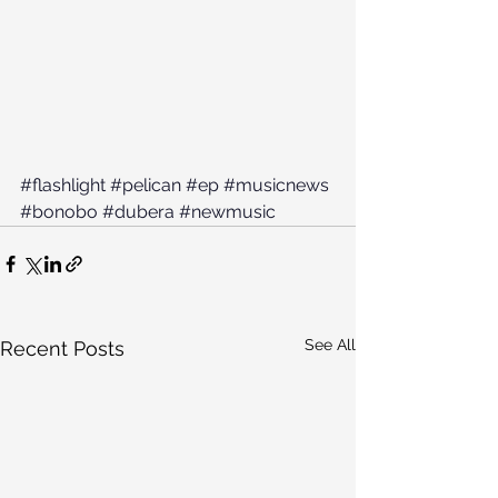
#flashlight
#pelican
#ep
#musicnews
#bonobo
#dubera
#newmusic
See All
Recent Posts