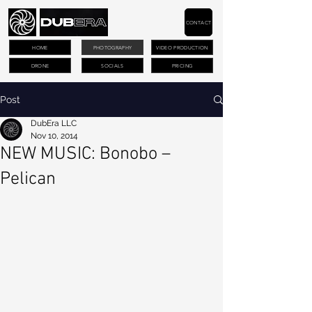
CONTACT
HOME
PHOTOGRAPHY
VIDEO PRODUCTION
DRONE
SOCIALS
PRICING
Post
DubEra LLC
Nov 10, 2014
NEW MUSIC: Bonobo –
Pelican