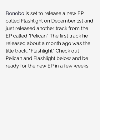
Bonobo
 is set to release a new EP 
called Flashlight on December 1st and 
just released another track from the 
EP called “Pelican”. The first track he 
released about a month ago was the 
title track, “Flashlight”. Check out 
Pelican and Flashlight below and be 
ready for the new EP in a few weeks.