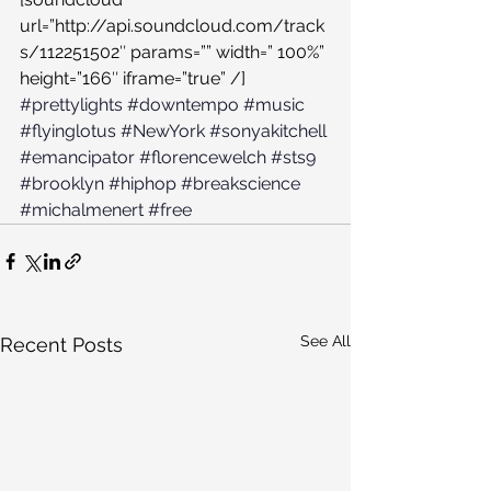
url=”http://api.soundcloud.com/track
s/112251502″ params=”” width=” 100%” 
height=”166″ iframe=”true” /]
#prettylights
#downtempo
#music
#flyinglotus
#NewYork
#sonyakitchell
#emancipator
#florencewelch
#sts9
#brooklyn
#hiphop
#breakscience
#michalmenert
#free
See All
Recent Posts