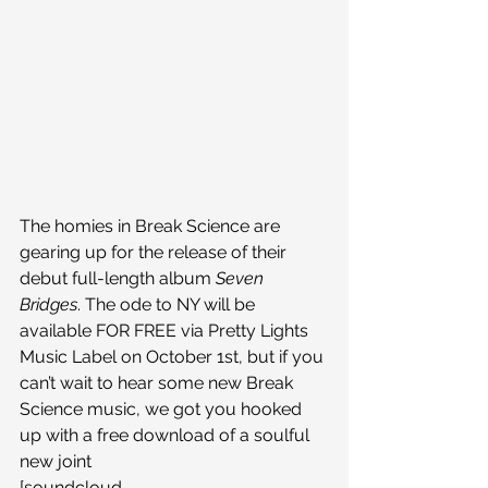
The homies in Break Science are 
gearing up for the release of their 
debut full-length album 
Seven 
Bridges
. The ode to NY will be 
available FOR FREE via Pretty Lights 
Music Label on October 1st, but if you 
can’t wait to hear some new Break 
Science music, we got you hooked 
up with a free download of a soulful 
new joint
[soundcloud 