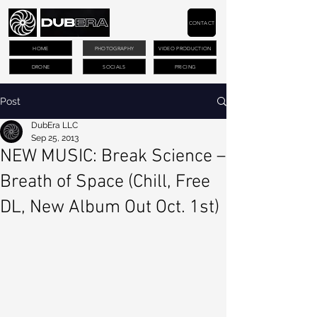
CONTACT
HOME
PHOTOGRAPHY
VIDEO PRODUCTION
DRONE
SOCIALS
PRICING
Post
DubEra LLC
Sep 25, 2013
NEW MUSIC: Break Science –
Breath of Space (Chill, Free
DL, New Album Out Oct. 1st)