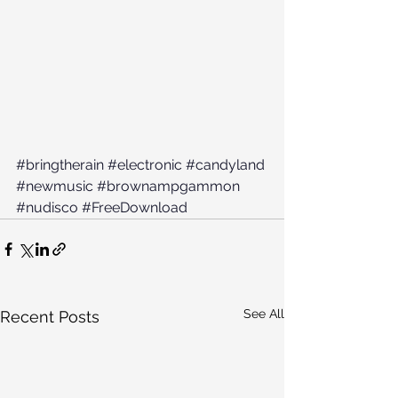
#bringtherain
#electronic
#candyland
#newmusic
#brownampgammon
#nudisco
#FreeDownload
See All
Recent Posts