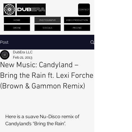
CONTACT
HOME
PHOTOGRAPHY
VIDEO PRODUCTION
DRONE
SOCIALS
PRICING
Post
DubEra LLC
Feb 21, 2013
New Music: Candyland –
Bring the Rain ft. Lexi Forche
(Brown & Gammon Remix)
Here is a suave Nu-Disco remix of 
Candyland’s “Bring the Rain”. 