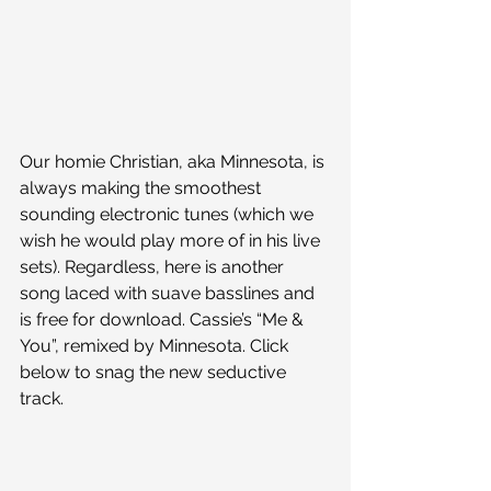
Our homie Christian, aka Minnesota, is 
always making the smoothest 
sounding electronic tunes (which we 
wish he would play more of in his live 
sets). Regardless, here is another 
song laced with suave basslines and 
is free for download. Cassie’s “Me & 
You”, remixed by Minnesota. Click 
below to snag the new seductive 
track.