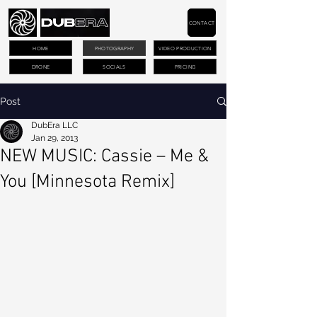
CONTACT
HOME
PHOTOGRAPHY
VIDEO PRODUCTION
DRONE
SOCIALS
PRICING
Post
DubEra LLC
Jan 29, 2013
NEW MUSIC: Cassie – Me &
You [Minnesota Remix]