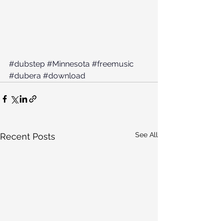
#dubstep
#Minnesota
#freemusic
#dubera
#download
See All
Recent Posts