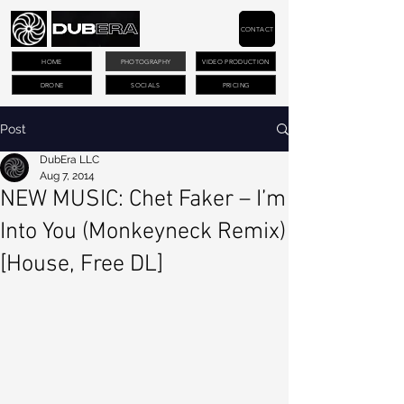
CONTACT
HOME
PHOTOGRAPHY
VIDEO PRODUCTION
DRONE
SOCIALS
PRICING
Post
DubEra LLC
Aug 7, 2014
NEW MUSIC: Chet Faker – I’m
Into You (Monkeyneck Remix)
[House, Free DL]