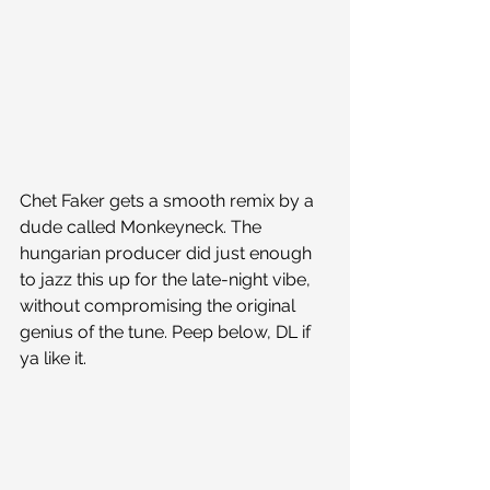
Chet Faker gets a smooth remix by a 
dude called Monkeyneck. The 
hungarian producer did just enough 
to jazz this up for the late-night vibe, 
without compromising the original 
genius of the tune. Peep below, DL if 
ya like it.