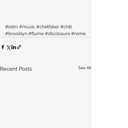
#edm
#music
#chetfaker
#chill
#brooklyn
#flume
#disclosure
#remix
See All
Recent Posts