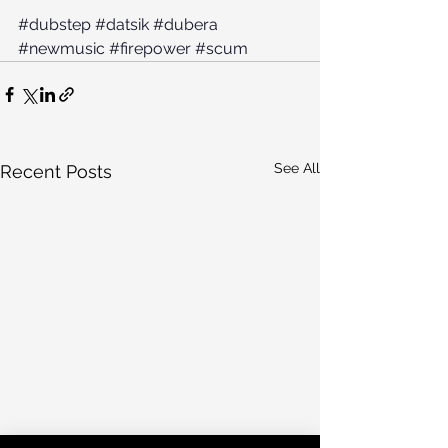
#dubstep
#datsik
#dubera
#newmusic
#firepower
#scum
See All
Recent Posts