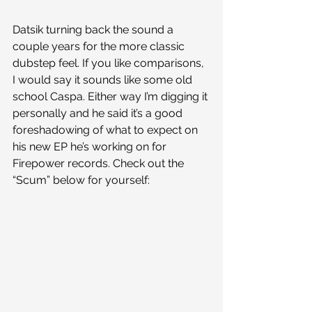
Datsik turning back the sound a 
couple years for the more classic 
dubstep feel. If you like comparisons, 
I would say it sounds like some old 
school Caspa. Either way I’m digging it 
personally and he said it’s a good 
foreshadowing of what to expect on 
his new EP he’s working on for 
Firepower records. Check out the 
“Scum” below for yourself: