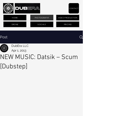
CONTACT
HOME
PHOTOGRAPHY
VIDEO PRODUCTION
DRONE
SOCIALS
PRICING
Post
DubEra LLC
Apr 1, 2013
NEW MUSIC: Datsik – Scum
[Dubstep]