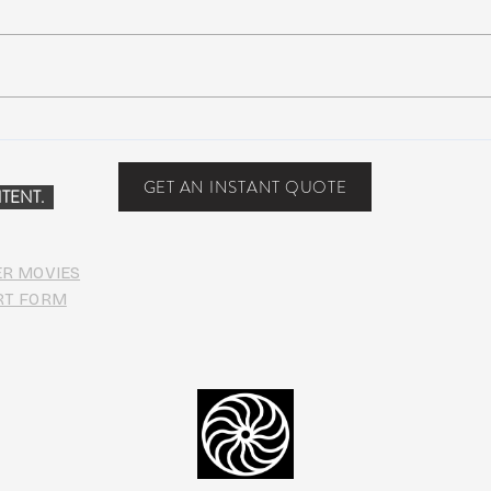
NEW MUSIC: BoomBox –
New 
Restless Too
Perfe
Food
GET AN INSTANT QUOTE
TENT.
ER MOVIES
RT FORM