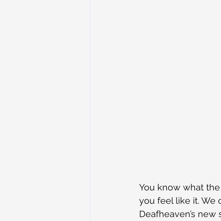
You know what the d
you feel like it. We
Deafheaven’s new so