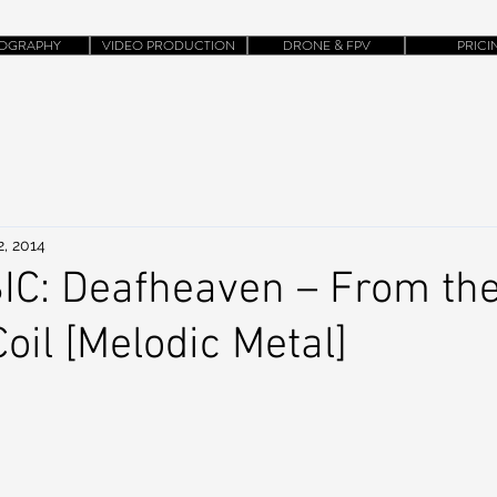
OGRAPHY
VIDEO PRODUCTION
DRONE & FPV
PRICI
2, 2014
C: Deafheaven – From the
oil [Melodic Metal]