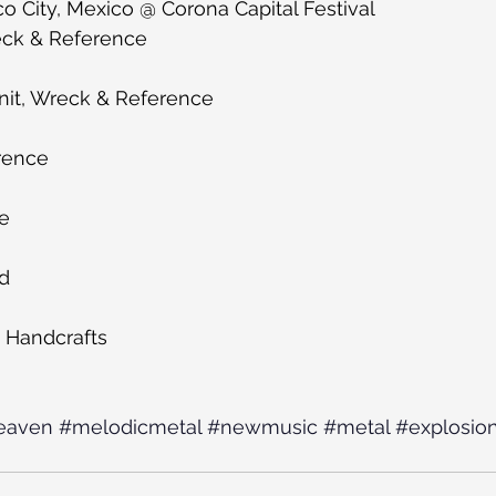
o City, Mexico @ Corona Capital Festival
reck & Reference
Unit, Wreck & Reference
rence
e
od
n Handcrafts
eaven
#melodicmetal
#newmusic
#metal
#explosio