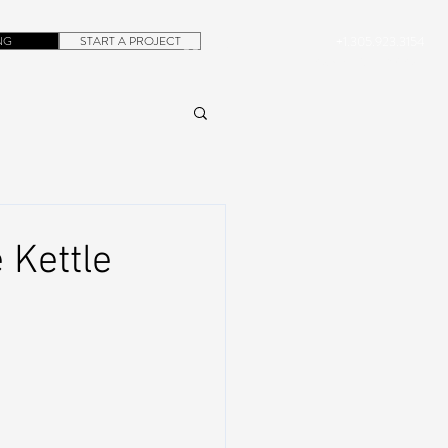
NG
START A PROJECT
+1.305.923.3154
CONTACT
ROB@DUBERA.COM
 Kettle