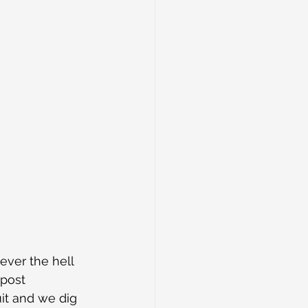
ver the hell 
 post 
it and we dig 