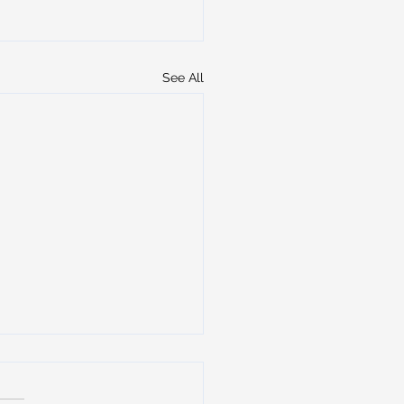
See All