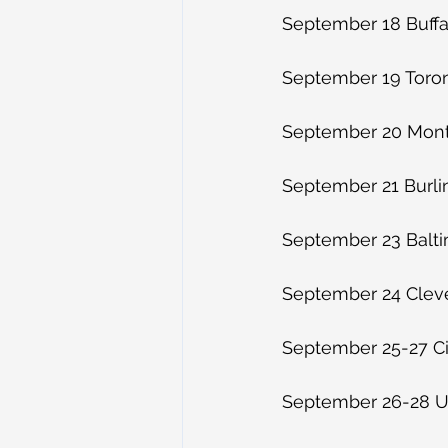
September 18 Buffal
September 19 Toro
September 20 Montr
September 21 Burli
September 23 Balt
September 24 Clev
September 25-27 Ci
September 26-28 Ur