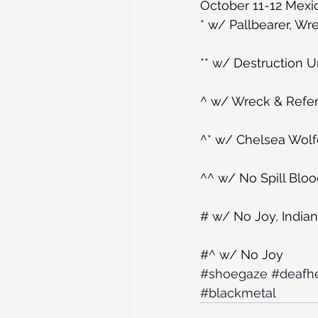
October 11-12 Mexic
* w/ Pallbearer, W
** w/ Destruction 
^ w/ Wreck & Refe
^* w/ Chelsea Wolf
^^ w/ No Spill Blo
# w/ No Joy, India
#^ w/ No Joy
#shoegaze
#deafh
#blackmetal