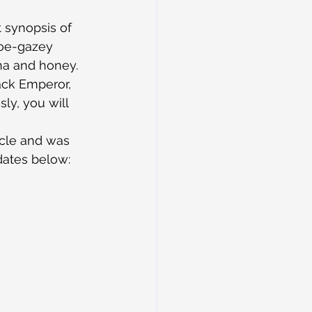
 synopsis of 
hoe-gazey 
cha and honey. 
ack Emperor, 
ly, you will 
acle and was 
 dates below: