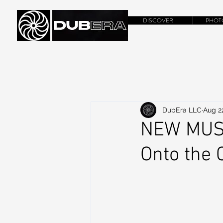
DISCOVER
PHOT
DubEra LLC
Aug 2
NEW MUSI
Onto the C