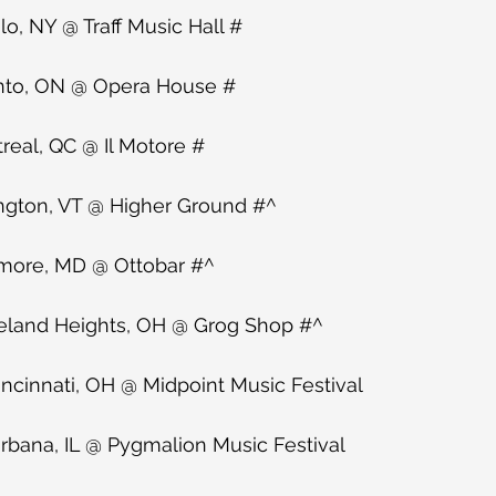
o, NY @ Traff Music Hall #
nto, ON @ Opera House #
eal, QC @ Il Motore #
ngton, VT @ Higher Ground #^
imore, MD @ Ottobar #^
eland Heights, OH @ Grog Shop #^
ncinnati, OH @ Midpoint Music Festival
bana, IL @ Pygmalion Music Festival