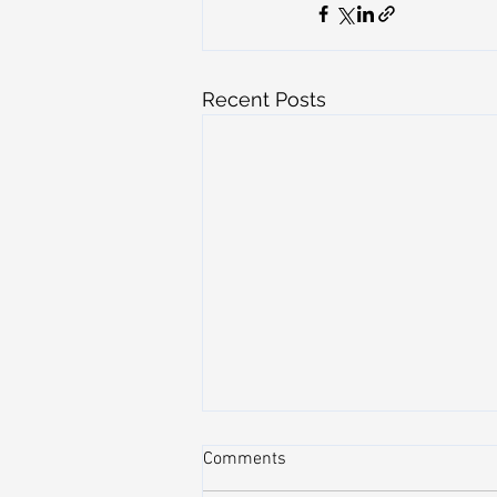
Recent Posts
Comments