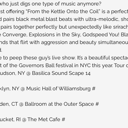
ho just digs one type of music anymore?
 offering “From the Kettle Onto the Coil” is a perfect
nd pairs black metal blast beats with ultra-melodic, s
s pairs together perfectly but unexpectedly like srira
ke Converge, Explosions in the Sky, Godspeed You! Bl
nds that flirt with aggression and beauty simultaneous
.
e to peep these guy’s live show. It’s a beautiful spect
ht of the Governors Ball festival in NYC this year. Tour
udson, NY @ Basilica Sound Scape 14
lyn, NY @ Music Hall of Williamsburg #
en, CT @ Ballroom at the Outer Space #
cket, RI @ The Met Cafe #