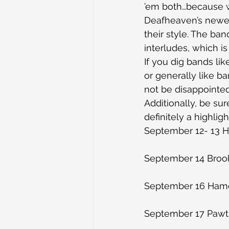
’em both…because w
Deafheaven’s newest
their style. The ba
interludes, which i
If you dig bands li
or generally like ba
not be disappointed
Additionally, be sur
definitely a highlig
September 12- 13 H
September 14 Brook
September 16 Hamd
September 17 Pawtu