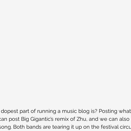
opest part of running a music blog is? Posting whate
 can post Big Gigantic’s remix of Zhu, and we can also
ng. Both bands are tearing it up on the festival circu