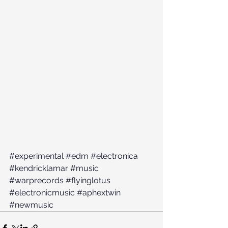
#experimental
#edm
#electronica
#kendricklamar
#music
#warprecords
#flyinglotus
#electronicmusic
#aphextwin
#newmusic