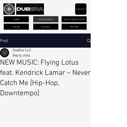
CONTACT
HOME
PHOTOGRAPHY
VIDEO PRODUCTION
DRONE
SOCIALS
PRICING
Post
DubEra LLC
Sep 9, 2014
NEW MUSIC: Flying Lotus
feat. Kendrick Lamar – Never
Catch Me [Hip-Hop,
Downtempo]