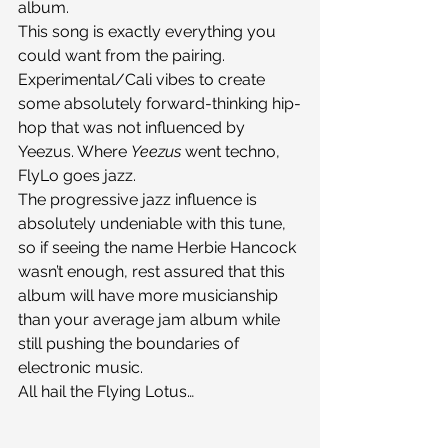
album.
This song is exactly everything you 
could want from the pairing. 
Experimental/Cali vibes to create 
some absolutely forward-thinking hip-
hop that was not influenced by 
Yeezus. Where 
Yeezus
 went techno, 
FlyLo goes jazz.
The progressive jazz influence is 
absolutely undeniable with this tune, 
so if seeing the name Herbie Hancock 
wasn’t enough, rest assured that this 
album will have more musicianship 
than your average jam album while 
still pushing the boundaries of 
electronic music.
All hail the Flying Lotus…