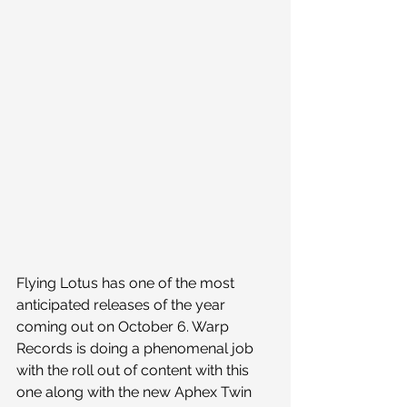
Flying Lotus has one of the most 
anticipated releases of the year 
coming out on October 6. Warp 
Records is doing a phenomenal job 
with the roll out of content with this 
one along with the new Aphex Twin 