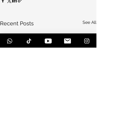
See All
Recent Posts
Comments