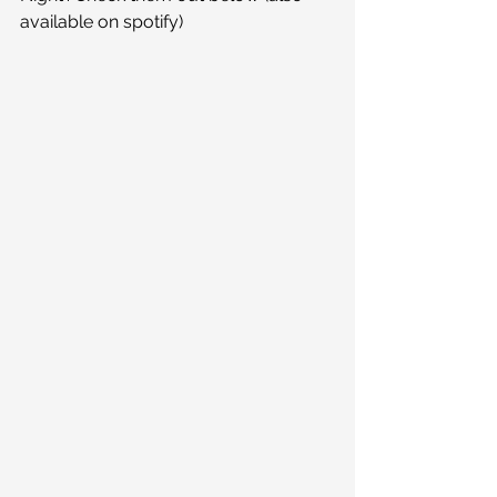
available on spotify)