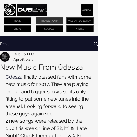
CONTACT
HOME
PHOTOGRAPHY
VIDEO PRODUCTION
DRONE
SOCIALS
PRICING
Post
DubEra LLC
Apr 26, 2017
New Music From Odesza
Odesza
 finally blessed fans with some 
new music for 2017. They are playing 
bigger and bigger shows so it’s only 
fitting to put some new tunes into the 
arsenal. Looking forward to seeing 
these guys again soon. 
2 new songs were released by the 
duo this week; “Line of Sight” & “Late 
Night”. Check them out below (also 