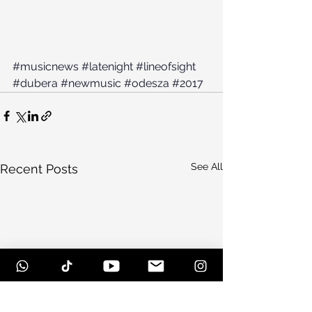
#musicnews
#latenight
#lineofsight
#dubera
#newmusic
#odesza
#2017
See All
Recent Posts