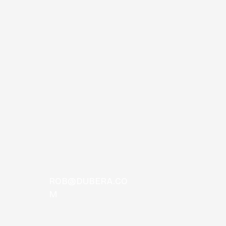
 Comas
ROB@DUBERA.CO
M