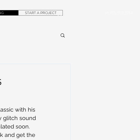
NG
START A PROJECT
+1.305.923.3154
CONTACT
ROB@DUBERA.COM
s
assic with his 
y glitch sound 
culated soon. 
ck and get the 