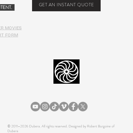
Food
GET AN INSTANT QUOTE
TENT.
ER MOVIES
RT FORM
© 2011–2026 Dubera. All rights reserved. Designed by Robert Burgoine of
Dubera