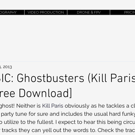
OGRAPHY
VIDEO PRODUCTION
DRONE & FPV
PRICI
, 2013
: Ghostbusters (Kill Pari
Free Download]
 ghost! Neither is 
Kill Paris
 obviously as he tackles a cl
a party tune for sure and includes the usual hard funk
 to utilize to the fullest. I expect to hear this being cir
 tracks they can yell out the words to. Check the tra