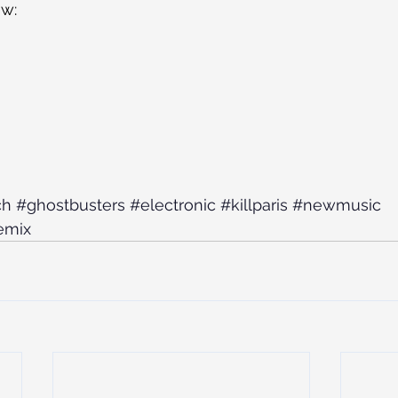
ow:
ch
#ghostbusters
#electronic
#killparis
#newmusic
emix