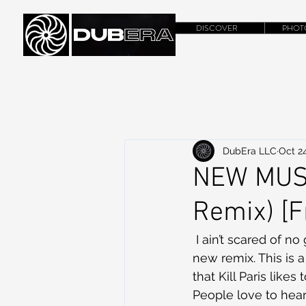
DISCOVER
PHOT
DubEra LLC
Oct 24
NEW MUSIC
Remix) [
 I ain’t scared of no
new remix. This is 
that Kill Paris likes
People love to hear