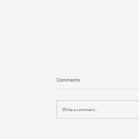
Comments
Write a comment...
Lotus releases brand new 19-
track album ‘Frames Per