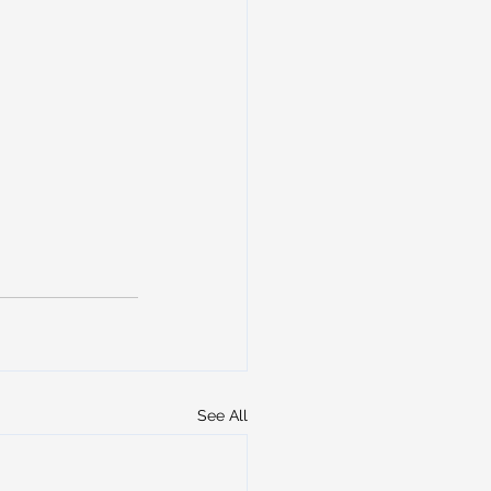
See All