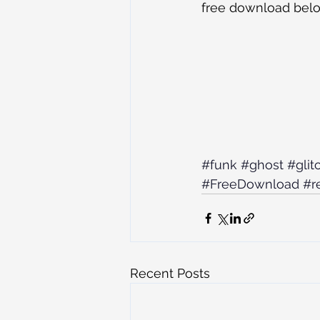
free download bel
#funk
#ghost
#glit
#FreeDownload
#r
Recent Posts