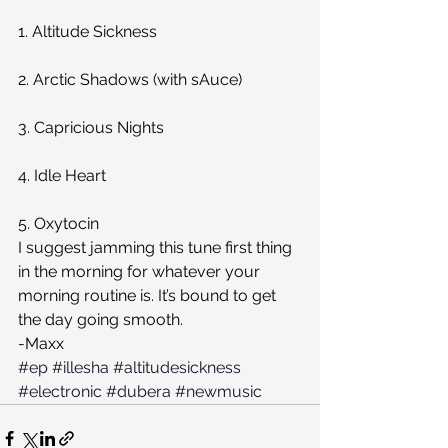
1. Altitude Sickness
2. Arctic Shadows (with sAuce)
3. Capricious Nights
4. Idle Heart
5. Oxytocin
I suggest jamming this tune first thing 
in the morning for whatever your 
morning routine is. It’s bound to get 
the day going smooth.
-Maxx
#ep
#illesha
#altitudesickness
#electronic
#dubera
#newmusic