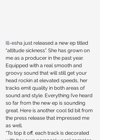
Ill-esha
 just released a new ep titled 
“altitude sickness”. She has grown on 
me as a producer in the past year. 
Equipped with a real smooth and 
groovy sound that will still get your 
head rockin at elevated speeds, her 
tracks emit quality in both areas of 
sound and style. Everything I’ve heard 
so far from the new ep is sounding 
great. Here is another cool tid bit from 
the press release that impressed me 
as well. 
“To top it off, each track is decorated 