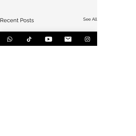
See All
Recent Posts
Comments