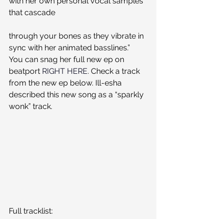
with her own personal vocal samples 
that cascade
through your bones as they vibrate in 
sync with her animated basslines.”
You can snag her full new ep on 
beatport 
RIGHT HERE
. Check a track 
from the new ep below. Ill-esha 
described this new song as a “sparkly 
wonk” track.
Full tracklist: