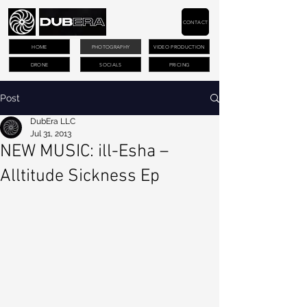
CONTACT
HOME
PHOTOGRAPHY
VIDEO PRODUCTION
DRONE
SOCIALS
PRICING
Post
DubEra LLC
Jul 31, 2013
NEW MUSIC: ill-Esha –
Alltitude Sickness Ep